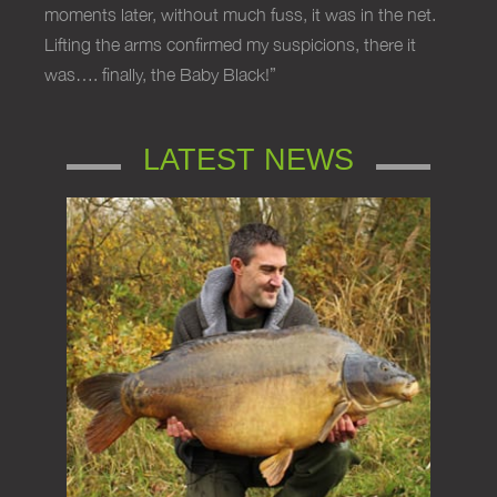
moments later, without much fuss, it was in the net.
Lifting the arms confirmed my suspicions, there it
was…. finally, the Baby Black!”
LATEST NEWS