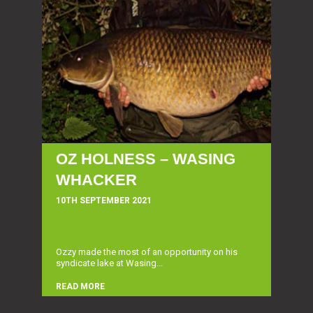
OZ HOLNESS – WASING
WHACKER
10TH SEPTEMBER 2021
Ozzy made the most of an opportunity on his
syndicate lake at Wasing...
READ MORE