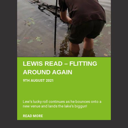
LEWIS READ – FLITTING
AROUND AGAIN
9TH AUGUST 2021
Lew's lucky roll continues as he bounces onto a
new venue and lands the lake's biggun!
READ MORE