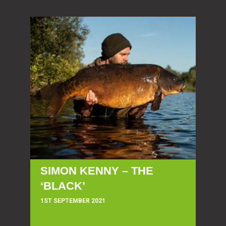
SIMON KENNY – THE
‘BLACK’
1ST SEPTEMBER 2021