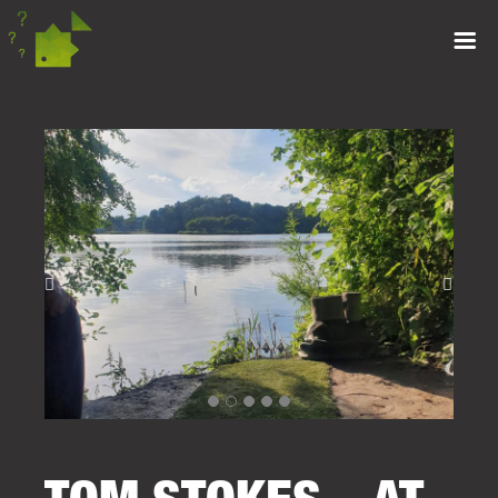
TOM STOKES – AT