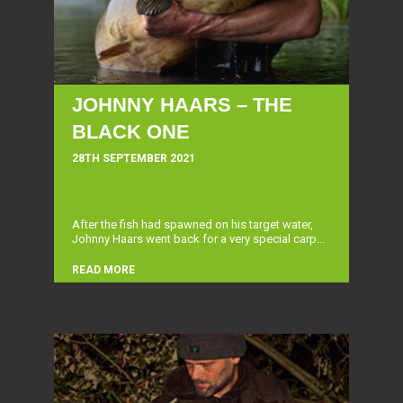
JOHNNY HAARS – THE
BLACK ONE
28TH SEPTEMBER 2021
After the fish had spawned on his target water,
Johnny Haars went back for a very special carp...
READ MORE