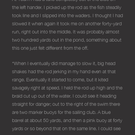
the left hander. I picked up the rod as the fish steadily
took line and I slipped into the waders. I thought I had
slowed it when again it took me on another forty-yard
run, right out into the middle. It was probably almost
two hundred yards out in the pond, something about
this one just felt different from the off.
“When I eventually did manage to slow it, big head
shakes had the rod jerking in my hand even at that
range. Eventually it started to come, but it kited
savagely right at speed. I held the rod up high and the
braid cut up out of the water. I could see it heading
straight for danger; out to the right of the swim there
are two marker buoys for the sailing club. A blue
barrel at about 50 yards, and then a pink buoy at forty
yards or so beyond that on the same line. I could see