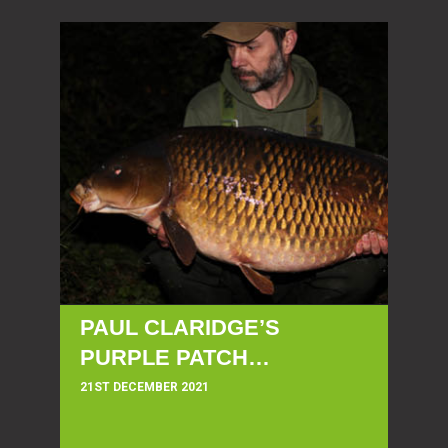
PAUL CLARIDGE’S
PURPLE PATCH…
21ST DECEMBER 2021