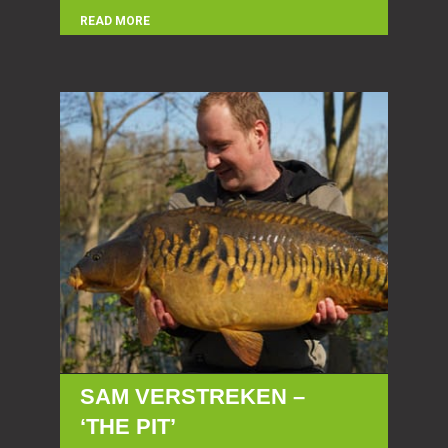
READ MORE
SAM VERSTREKEN –
‘THE PIT’