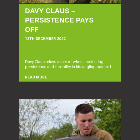
DAVY CLAUS –
PERSISTENCE PAYS
OFF
13TH DECEMBER 2022
Davy Claus relays a tale of when unrelenting
persistence and flexibility in his angling paid off.
READ MORE