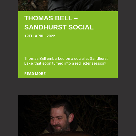
THOMAS BELL –
SANDHURST SOCIAL
19TH APRIL 2022
Thomas Bell embarked on a social at Sandhurst
Lake, that soon turned into a red letter session!
READ MORE