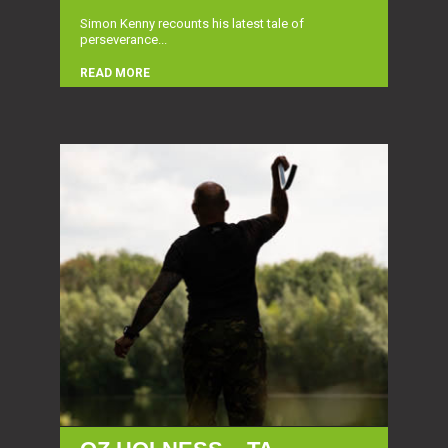
Simon Kenny recounts his latest tale of
perseverance...
READ MORE