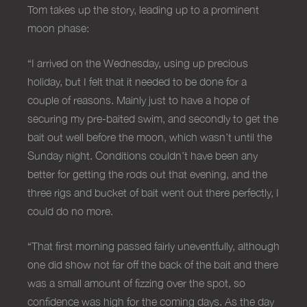
Tom takes up the story, leading up to a prominent
moon phase:
“I arrived on the Wednesday, using up precious
holiday, but I felt that it needed to be done for a
couple of reasons. Mainly just to have a hope of
securing my pre-baited swim, and secondly to get the
bait out well before the moon, which wasn’t until the
Sunday night. Conditions couldn’t have been any
better for getting the rods out that evening, and the
three rigs and bucket of bait went out there perfectly, I
could do no more.
“That first morning passed fairly uneventfully, although
one did show not far off the back of the bait and there
was a small amount of fizzing over the spot, so
confidence was high for the coming days. As the day