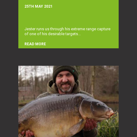
25TH MAY 2021
Jester runs us through his extreme range capture
of one of his desirable targets...
READ MORE