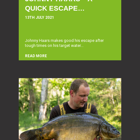
QUICK ESCAPE…
13TH JULY 2021
Johnny Haars makes good his escape after
tough times on his target water...
READ MORE