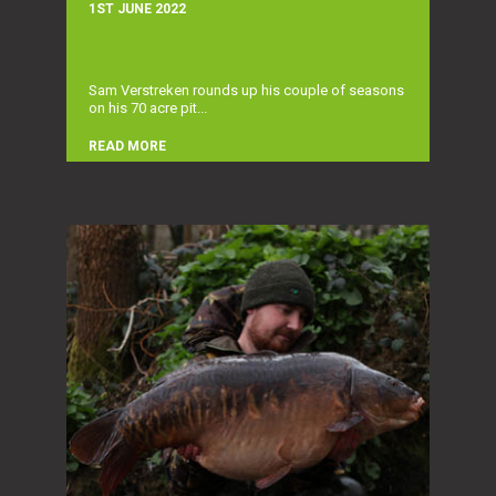
1ST JUNE 2022
Sam Verstreken rounds up his couple of seasons
on his 70 acre pit...
READ MORE