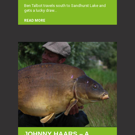
Ben Talbot travels south to Sandhurst Lake and
gets a lucky draw...
READ MORE
JOHNNY HAARS – A