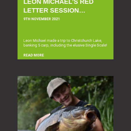
LEON MICHAEL’S RED
LETTER SESSION…
9TH NOVEMBER 2021
Leon Michael made a trip to Christchurch Lake,
banking 5 carp, including the elusive Single Scale!
READ MORE