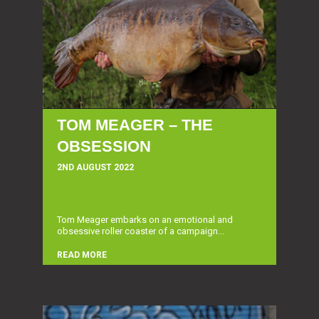
TOM MEAGER – THE
OBSESSION
2ND AUGUST 2022
Tom Meager embarks on an emotional and
obsessive roller coaster of a campaign...
READ MORE