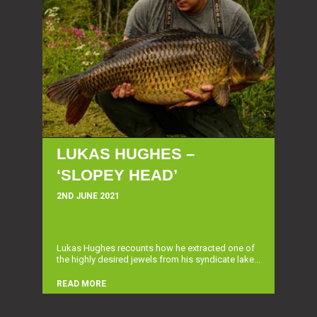
LUKAS HUGHES –
‘SLOPEY HEAD’
2ND JUNE 2021
Lukas Hughes recounts how he extracted one of
the highly desired jewels from his syndicate lake...
READ MORE