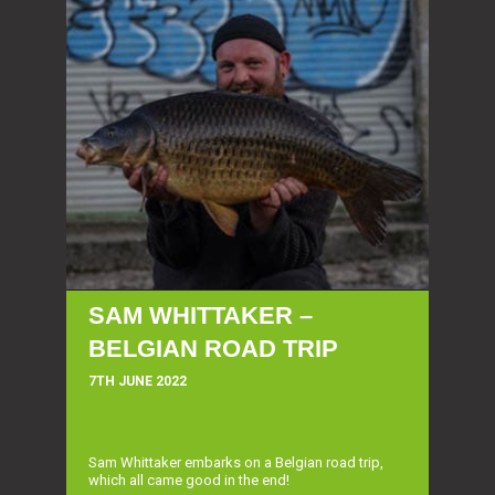
SAM WHITTAKER –
BELGIAN ROAD TRIP
7TH JUNE 2022
Sam Whittaker embarks on a Belgian road trip,
which all came good in the end!