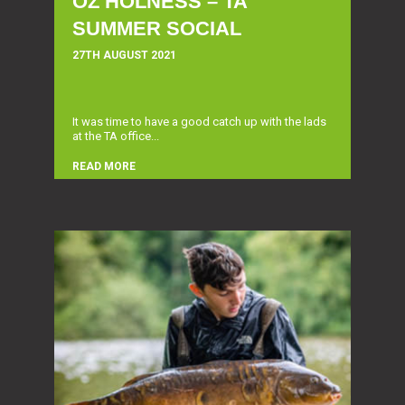
OZ HOLNESS – TA
SUMMER SOCIAL
27TH AUGUST 2021
It was time to have a good catch up with the lads
at the TA office...
READ MORE