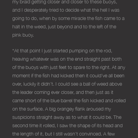
my braid getting closer and closer to these buoys,
and I desperately tried to decide what the hell I was
going to do, when by some miracle the fish came to a
halt in the weed, just beyond and to the left of the
pink buoy.
“At that point I just started pumping on the rod,
heaving whatever was on the end straight past both
of the buoys with just feet to spare to the right. At any
moment if the fish had kicked then it could’ve all been
over, luckily it didn’t. I could see a ball of weed above
the leader coming ever closer, and then just as it
came short of the blue barrel the fish kicked and rolled
on the surface. A big orangey flank aroused my
suspicions straight away as to what it could be. The
second time it rolled, I saw the shape of its head and
the length of it, but I still wasn’t convinced. A few