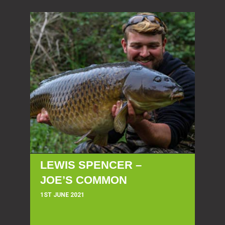
LEWIS SPENCER –
JOE’S COMMON
1ST JUNE 2021