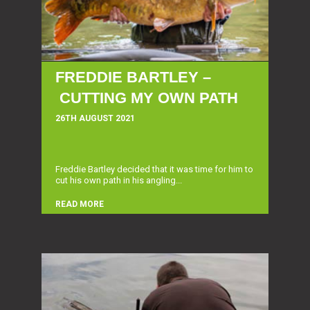
FREDDIE BARTLEY –
CUTTING MY OWN PATH
26TH AUGUST 2021
Freddie Bartley decided that it was time for him to
cut his own path in his angling...
READ MORE