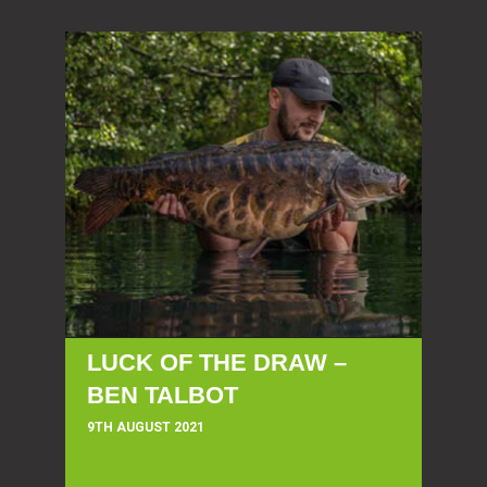
LUCK OF THE DRAW –
BEN TALBOT
9TH AUGUST 2021