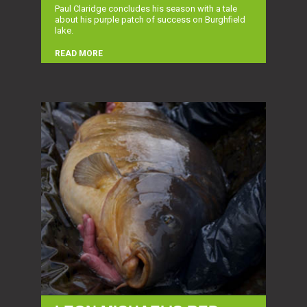
Paul Claridge concludes his season with a tale
about his purple patch of success on Burghfield
lake.
READ MORE