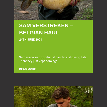
SAM VERSTREKEN –
BELGIAN HAUL
24TH JUNE 2021
Sam made an opportunist cast to a showing fish.
Then they just kept coming!
READ MORE