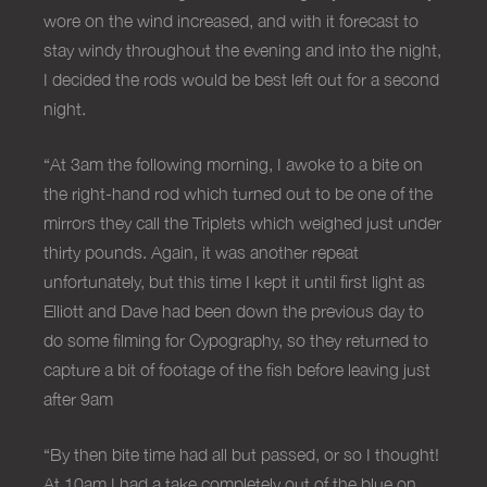
wore on the wind increased, and with it forecast to
stay windy throughout the evening and into the night,
I decided the rods would be best left out for a second
night.
“At 3am the following morning, I awoke to a bite on
the right-hand rod which turned out to be one of the
mirrors they call the Triplets which weighed just under
thirty pounds. Again, it was another repeat
unfortunately, but this time I kept it until first light as
Elliott and Dave had been down the previous day to
do some filming for Cypography, so they returned to
capture a bit of footage of the fish before leaving just
after 9am
“By then bite time had all but passed, or so I thought!
At 10am I had a take completely out of the blue on