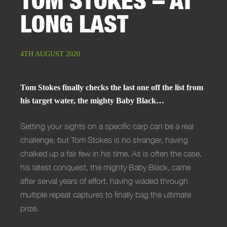
LONG LAST
4TH AUGUST 2020
Tom Stokes finally checks the last one off the list from
his target water, the mighty Baby Black…
Setting your sights on a specific carp can be a real
challenge, but Tom Stokes is no stranger, having
chalked up a fair few in his time. As is often the case,
his latest conquest, the mighty Baby Black, came
after serval years of effort, having waded through
multiple repeat captures to finally bag the ultimate
prize.