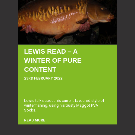
LEWIS READ – A
WINTER OF PURE
CONTENT
23RD FEBRUARY 2022
Lewis talks about his current favoured style of
winter fishing, using his trusty Maggot PVA
Socks.
READ MORE