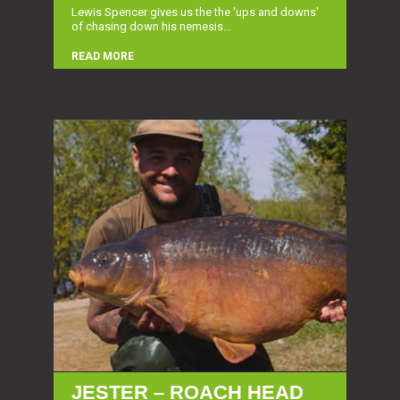
Lewis Spencer gives us the the 'ups and downs'
of chasing down his nemesis...
READ MORE
JESTER – ROACH HEAD