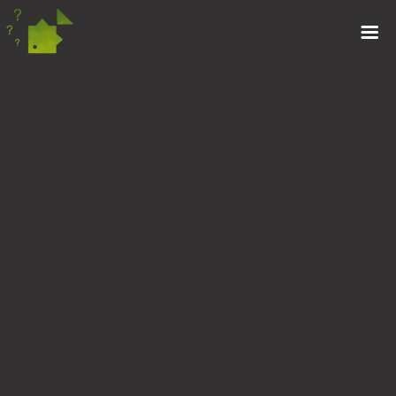
MAKING THE MOST
OF IT
17TH JANUARY 2019
Tom Loraine knows that during the winter, you really
have to make the most of opportunities as they arise,
they don’t last forever!