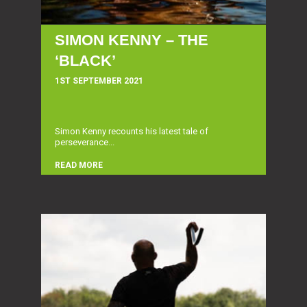
SIMON KENNY – THE
‘BLACK’
1ST SEPTEMBER 2021
Simon Kenny recounts his latest tale of
perseverance...
READ MORE