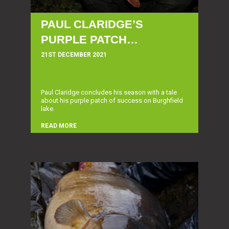
PAUL CLARIDGE’S
PURPLE PATCH…
21ST DECEMBER 2021
Paul Claridge concludes his season with a tale
about his purple patch of success on Burghfield
lake.
READ MORE