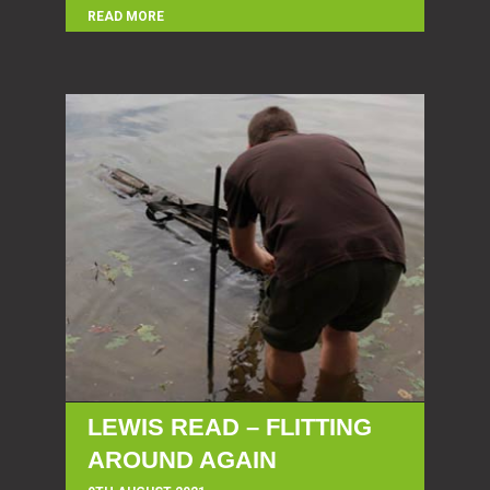
READ MORE
LEWIS READ – FLITTING
AROUND AGAIN