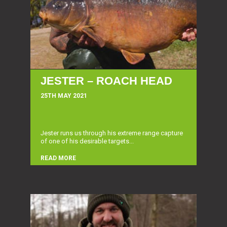
JESTER – ROACH HEAD
25TH MAY 2021
Jester runs us through his extreme range capture
of one of his desirable targets...
READ MORE