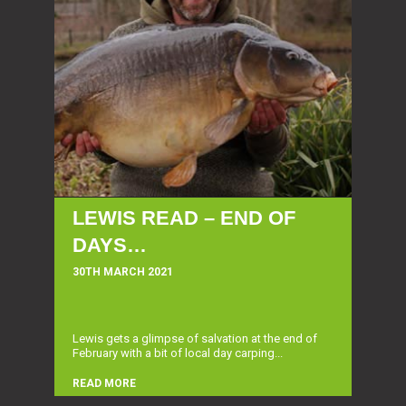
LEWIS READ – END OF
DAYS…
30TH MARCH 2021
Lewis gets a glimpse of salvation at the end of
February with a bit of local day carping...
READ MORE