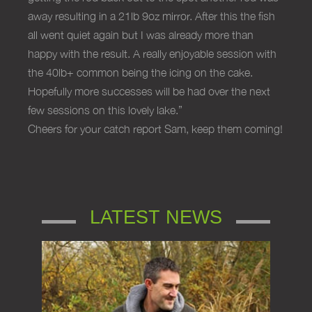
away resulting in a 21lb 9oz mirror. After this the fish
all went quiet again but I was already more than
happy with the result. A really enjoyable session with
the 40lb+ common being the icing on the cake.
Hopefully more successes will be had over the next
few sessions on this lovely lake.”
Cheers for your catch report Sam, keep them coming!
LATEST NEWS