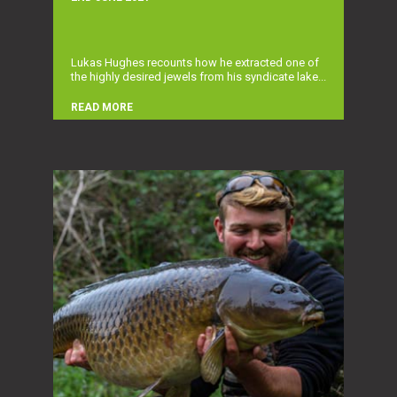
Lukas Hughes recounts how he extracted one of
the highly desired jewels from his syndicate lake...
READ MORE