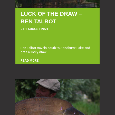
LUCK OF THE DRAW –
BEN TALBOT
9TH AUGUST 2021
Ben Talbot travels south to Sandhurst Lake and
gets a lucky draw...
READ MORE