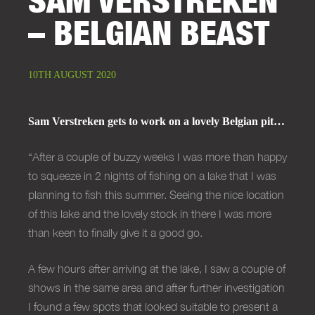
– BELGIAN BEAST
10TH AUGUST 2020
Sam Verstreken gets to work on a lovely Belgian pit…
“
After a couple of buzzy weeks I was more than happy
to squeeze in 2 nights of fishing on a lake that I was
planning to fish this summer. Seeing the nice location
of this lake and the lovely stock in there I was more
than keen to finally give it a good go.
A few hours after arriving at the lake, I saw a couple of
shows in the same area and after further investigation
I found a few spots that looked suitable to present a