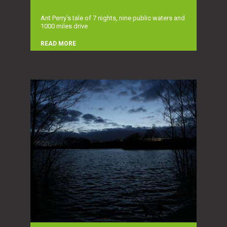
Ant Perry's tale of 7 nights, nine public waters and
1000 miles drive
READ MORE