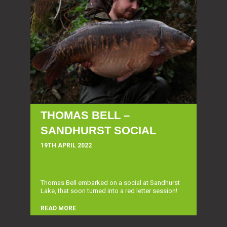
THOMAS BELL –
SANDHURST SOCIAL
19TH APRIL 2022
Thomas Bell embarked on a social at Sandhurst
Lake, that soon turned into a red letter session!
READ MORE