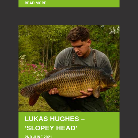
READ MORE
LUKAS HUGHES –
‘SLOPEY HEAD’
2ND JUNE 2021