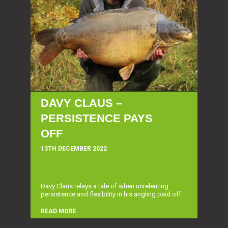
DAVY CLAUS –
PERSISTENCE PAYS
OFF
13TH DECEMBER 2022
Davy Claus relays a tale of when unrelenting
persistence and flexibility in his angling paid off.
READ MORE