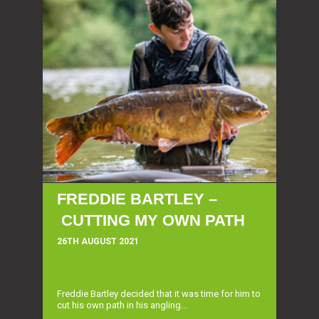
FREDDIE BARTLEY –
CUTTING MY OWN PATH
26TH AUGUST 2021
Freddie Bartley decided that it was time for him to
cut his own path in his angling...