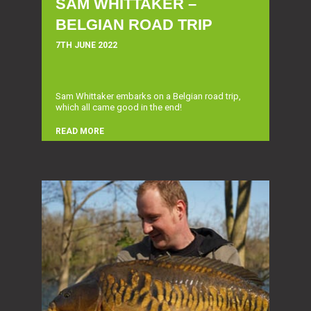
SAM WHITTAKER –
BELGIAN ROAD TRIP
7TH JUNE 2022
Sam Whittaker embarks on a Belgian road trip,
which all came good in the end!
READ MORE