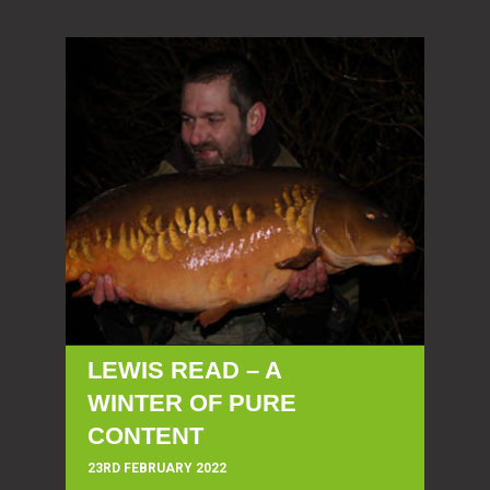
LEWIS READ – A
WINTER OF PURE
CONTENT
23RD FEBRUARY 2022