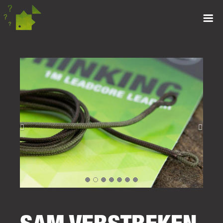
SAM VERSTREKEN