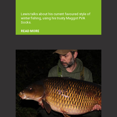
Lewis talks about his current favoured style of
winter fishing, using his trusty Maggot PVA
Socks.
READ MORE