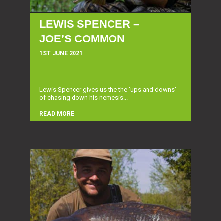
LEWIS SPENCER –
JOE’S COMMON
1ST JUNE 2021
Lewis Spencer gives us the the 'ups and downs'
of chasing down his nemesis...
READ MORE