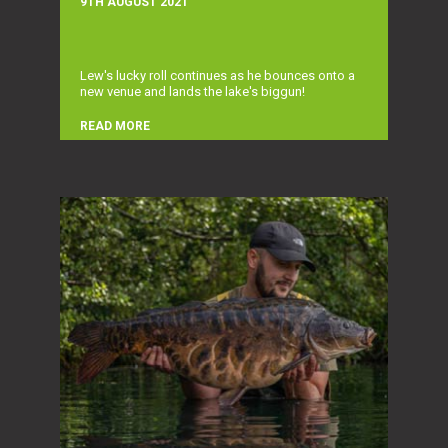
9TH AUGUST 2021
Lew's lucky roll continues as he bounces onto a
new venue and lands the lake's biggun!
READ MORE