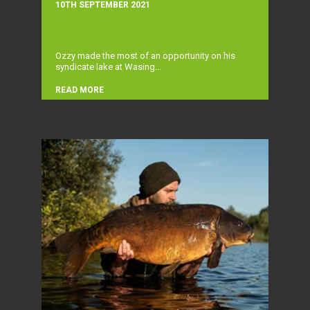
10TH SEPTEMBER 2021
Ozzy made the most of an opportunity on his
syndicate lake at Wasing...
READ MORE