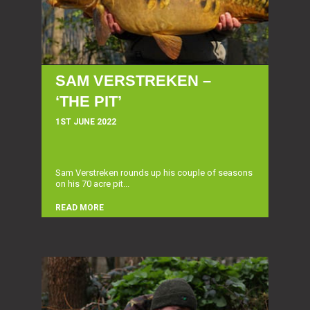
SAM VERSTREKEN –
‘THE PIT’
1ST JUNE 2022
Sam Verstreken rounds up his couple of seasons
on his 70 acre pit...
READ MORE