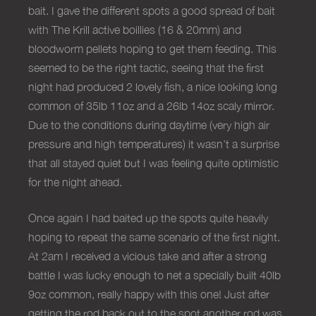
bait. I gave the different spots a good spread of bait
with The Krill active boillies (16 & 20mm) and
bloodworm pellets hoping to get them feeding. This
seemed to be the right tactic, seeing that the first
night had produced 2 lovely fish, a nice looking long
common of 35lb 11oz and a 26lb 14oz scaly mirror.
Due to the conditions during daytime (very high air
pressure and high temperatures) it wasn’t a surprise
that all stayed quiet but I was feeling quite optimistic
for the night ahead.
Once again I had baited up the spots quite heavily
hoping to repeat the same scenario of the first night.
At 2am I received a vicious take and after a strong
battle I was lucky enough to net a specially built 40lb
9oz common, really happy with this one! Just after
getting the rod back out to the spot another rod was