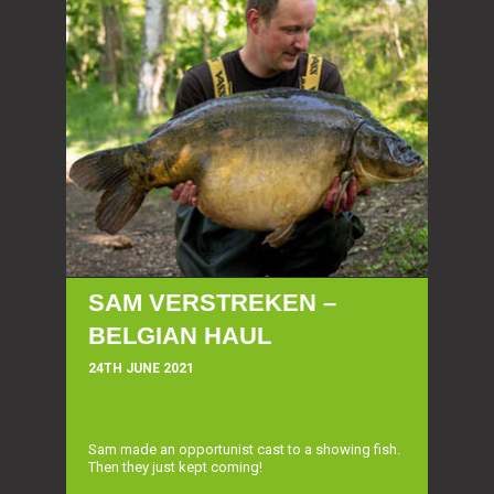
SAM VERSTREKEN –
BELGIAN HAUL
24TH JUNE 2021
Sam made an opportunist cast to a showing fish.
Then they just kept coming!