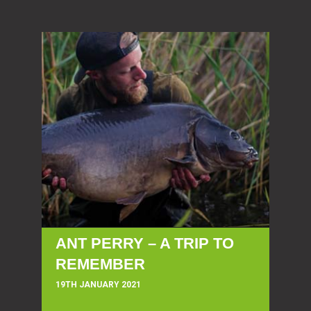
ANT PERRY – A TRIP TO
REMEMBER
19TH JANUARY 2021