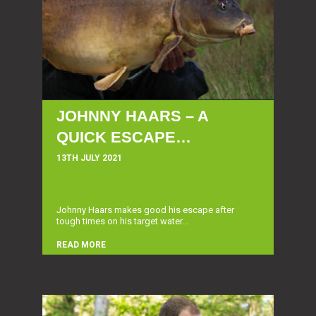
JOHNNY HAARS – A
QUICK ESCAPE…
13TH JULY 2021
Johnny Haars makes good his escape after
tough times on his target water...
READ MORE