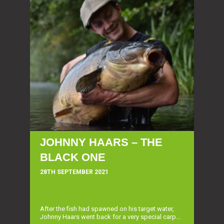
JOHNNY HAARS – THE
BLACK ONE
28TH SEPTEMBER 2021
After the fish had spawned on his target water,
Johnny Haars went back for a very special carp...