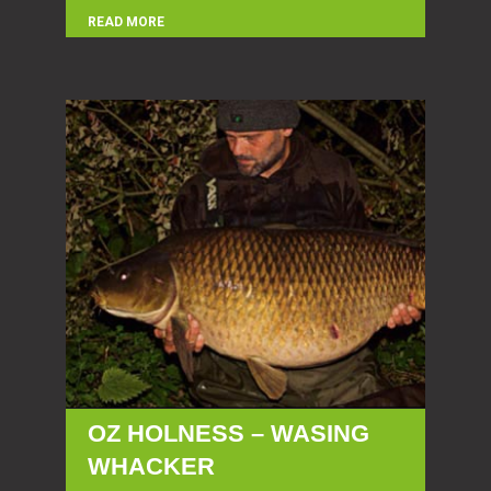
READ MORE
OZ HOLNESS – WASING
WHACKER