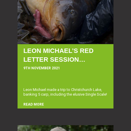
LEON MICHAEL’S RED
LETTER SESSION…
9TH NOVEMBER 2021
Leon Michael made a trip to Christchurch Lake,
banking 5 carp, including the elusive Single Scale!
READ MORE