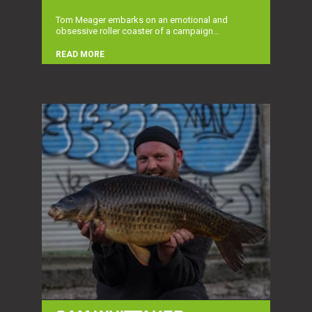
Tom Meager embarks on an emotional and
obsessive roller coaster of a campaign...
READ MORE