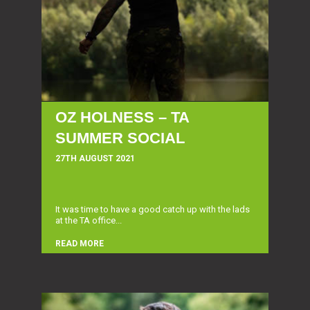
OZ HOLNESS – TA
SUMMER SOCIAL
27TH AUGUST 2021
It was time to have a good catch up with the lads
at the TA office...
READ MORE