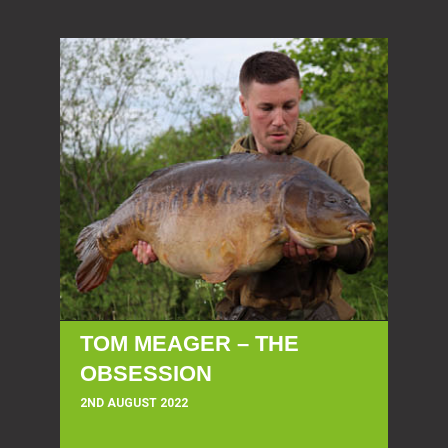
TOM MEAGER – THE
OBSESSION
2ND AUGUST 2022