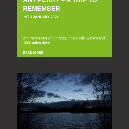
REMEMBER
19TH JANUARY 2021
Ant Perry's tale of 7 nights, nine public waters and
1000 miles drive
READ MORE