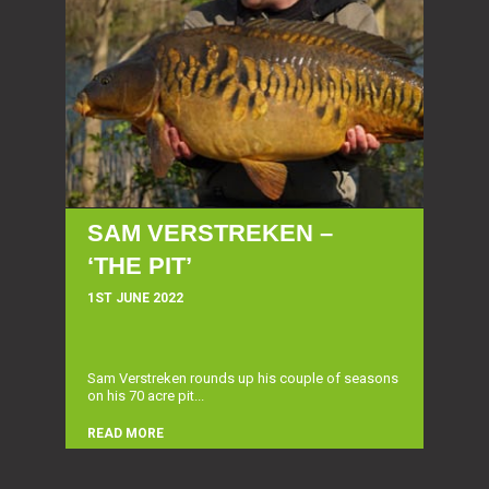
SAM VERSTREKEN –
‘THE PIT’
1ST JUNE 2022
Sam Verstreken rounds up his couple of seasons
on his 70 acre pit...
READ MORE