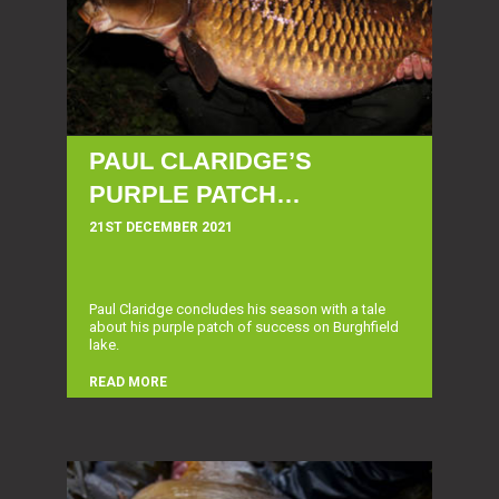
PAUL CLARIDGE’S
PURPLE PATCH…
21ST DECEMBER 2021
Paul Claridge concludes his season with a tale
about his purple patch of success on Burghfield
lake.
READ MORE