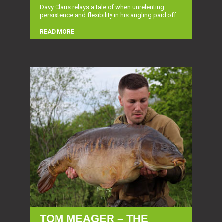
Davy Claus relays a tale of when unrelenting
persistence and flexibility in his angling paid off.
READ MORE
TOM MEAGER – THE