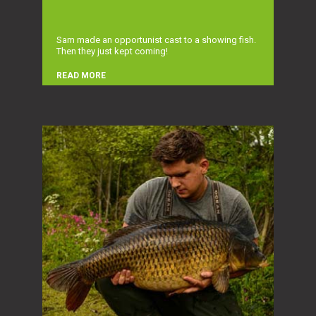
Sam made an opportunist cast to a showing fish.
Then they just kept coming!
READ MORE