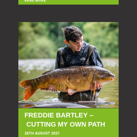
READ MORE
FREDDIE BARTLEY –
CUTTING MY OWN PATH
26TH AUGUST 2021