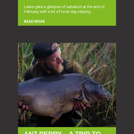
Lewis gets a glimpse of salvation at the end of
February with a bit of local day carping...
READ MORE
ANT PERRY – A TRIP TO