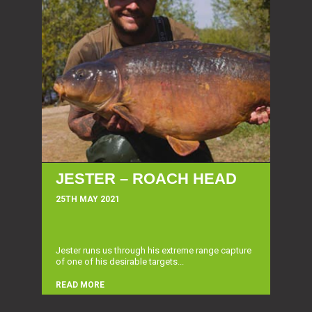
JESTER – ROACH HEAD
25TH MAY 2021
Jester runs us through his extreme range capture
of one of his desirable targets...
READ MORE