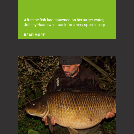
After the fish had spawned on his target water,
Johnny Haars went back for a very special carp...
READ MORE