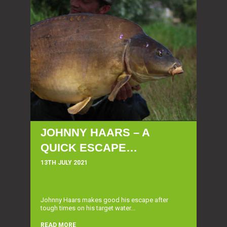
JOHNNY HAARS – A
QUICK ESCAPE…
13TH JULY 2021
Johnny Haars makes good his escape after
tough times on his target water...
READ MORE