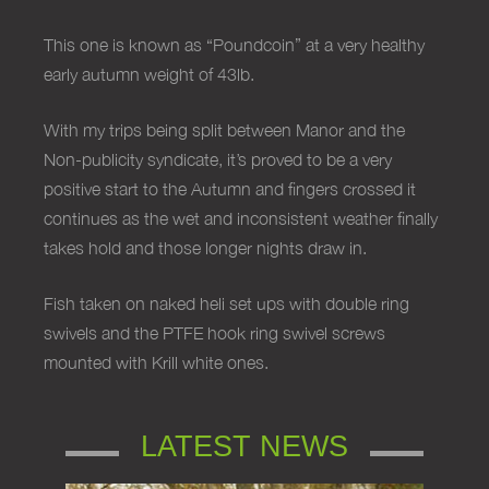
This one is known as “Poundcoin” at a very healthy
early autumn weight of 43lb.
With my trips being split between Manor and the
Non-publicity syndicate, it’s proved to be a very
positive start to the Autumn and fingers crossed it
continues as the wet and inconsistent weather finally
takes hold and those longer nights draw in.
Fish taken on naked heli set ups with double ring
swivels and the PTFE hook ring swivel screws
mounted with Krill white ones.
LATEST NEWS