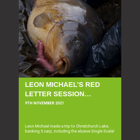
LEON MICHAEL’S RED
LETTER SESSION…
9TH NOVEMBER 2021
Leon Michael made a trip to Christchurch Lake,
banking 5 carp, including the elusive Single Scale!