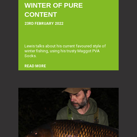
WINTER OF PURE
CONTENT
23RD FEBRUARY 2022
Lewis talks about his current favoured style of
winter fishing, using his trusty Maggot PVA
Socks.
READ MORE