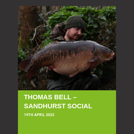
THOMAS BELL –
SANDHURST SOCIAL
19TH APRIL 2022