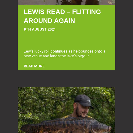
LEWIS READ – FLITTING
AROUND AGAIN
9TH AUGUST 2021
Lew's lucky roll continues as he bounces onto a
new venue and lands the lake's biggun!
READ MORE