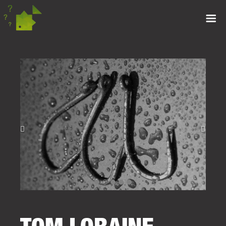
TOM LORAINE –