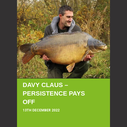
DAVY CLAUS –
PERSISTENCE PAYS
OFF
13TH DECEMBER 2022