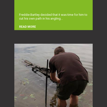
Freddie Bartley decided that it was time for him to
cut his own path in his angling...
READ MORE