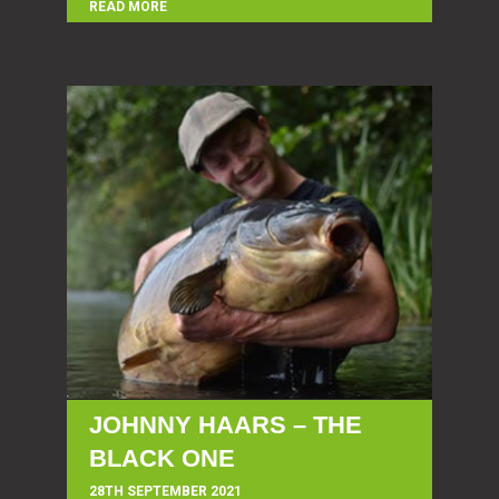
READ MORE
JOHNNY HAARS – THE
BLACK ONE
28TH SEPTEMBER 2021