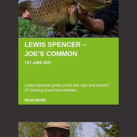
LEWIS SPENCER –
JOE’S COMMON
1ST JUNE 2021
Lewis Spencer gives us the the 'ups and downs'
of chasing down his nemesis...
READ MORE