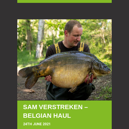
SAM VERSTREKEN –
BELGIAN HAUL
24TH JUNE 2021