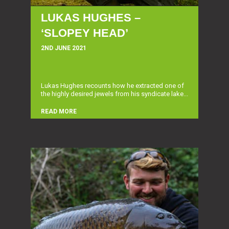
LUKAS HUGHES –
‘SLOPEY HEAD’
2ND JUNE 2021
Lukas Hughes recounts how he extracted one of
the highly desired jewels from his syndicate lake...
READ MORE