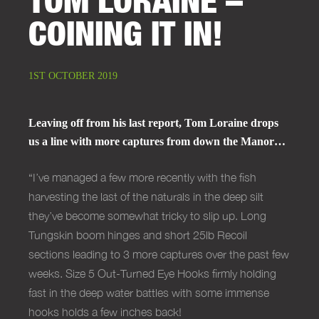
COINING IT IN!
1ST OCTOBER 2019
Leaving off from his last report, Tom Loraine drops
us a line with more captures from down the Manor…
“I’ve managed a few more recently with the fish
harvesting the last of the naturals in the deep silt
they’ve become somewhat tricky to slip up. Long
Tungskin boom hinges and short 25lb Recoil
sections leading to 3 more captures over the past few
weeks. Size 5 Out-Turned Eye Hooks firmly holding
fast in the deep water battles with some immense
hooks holds a few inches back!