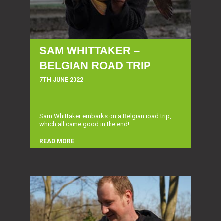
SAM WHITTAKER –
BELGIAN ROAD TRIP
7TH JUNE 2022
Sam Whittaker embarks on a Belgian road trip,
which all came good in the end!
READ MORE