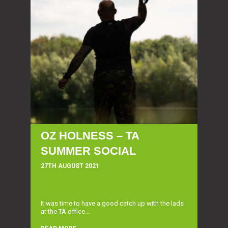
OZ HOLNESS – TA
SUMMER SOCIAL
27TH AUGUST 2021
It was time to have a good catch up with the lads
at the TA office...