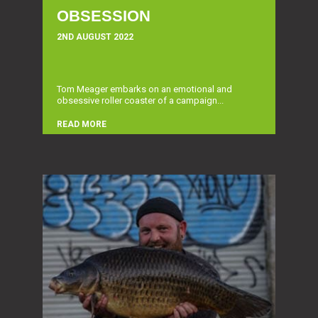
OBSESSION
2ND AUGUST 2022
Tom Meager embarks on an emotional and
obsessive roller coaster of a campaign...
READ MORE