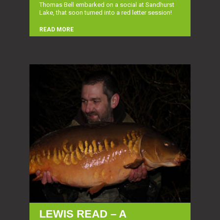
Thomas Bell embarked on a social at Sandhurst
Lake, that soon turned into a red letter session!
READ MORE
LEWIS READ – A