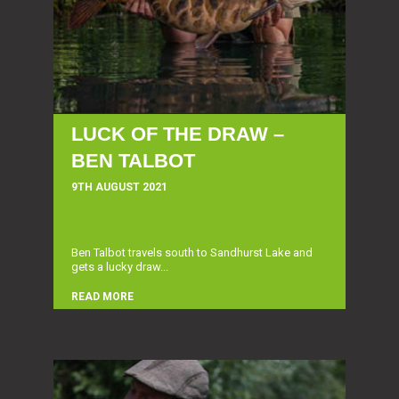
LUCK OF THE DRAW –
BEN TALBOT
9TH AUGUST 2021
Ben Talbot travels south to Sandhurst Lake and
gets a lucky draw...
READ MORE