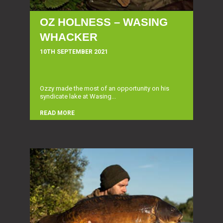
OZ HOLNESS – WASING
WHACKER
10TH SEPTEMBER 2021
Ozzy made the most of an opportunity on his
syndicate lake at Wasing...
READ MORE