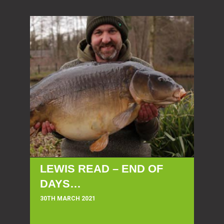
LEWIS READ – END OF
DAYS…
30TH MARCH 2021