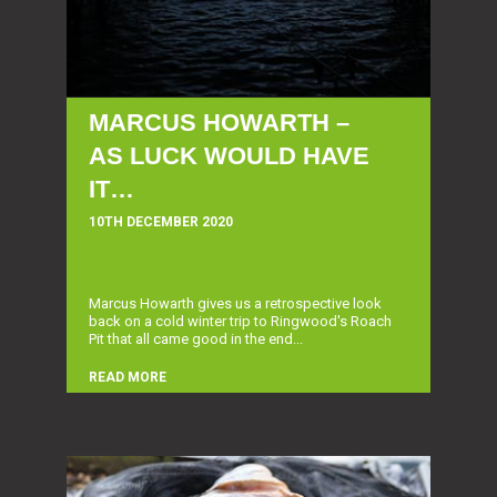
MARCUS HOWARTH –
AS LUCK WOULD HAVE
IT…
10TH DECEMBER 2020
Marcus Howarth gives us a retrospective look
back on a cold winter trip to Ringwood's Roach
Pit that all came good in the end...
READ MORE