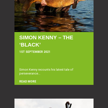
SIMON KENNY – THE
‘BLACK’
1ST SEPTEMBER 2021
Simon Kenny recounts his latest tale of
perseverance...
READ MORE