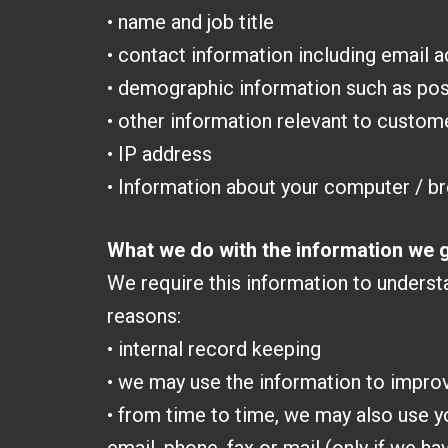
• name and job title
• contact information including email 
• demographic information such as pos
• other information relevant to custom
• IP address
• Information about your computer / b
What we do with the information we 
We require this information to understa
reasons:
• internal record keeping
• we may use the information to impro
• from time to time, we may also use 