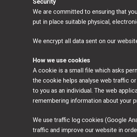
Security
We are committed to ensuring that your
put in place suitable physical, electro
We encrypt all data sent on our websit
How we use cookies
A cookie is a small file which asks per
the cookie helps analyse web traffic or
to you as an individual. The web applica
remembering information about your p
We use traffic log cookies (Google Ana
traffic and improve our website in order