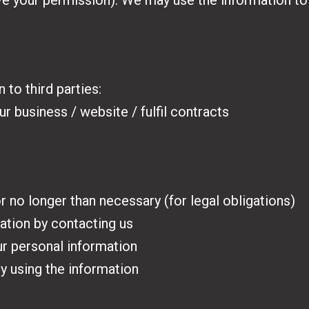
have your permission). We may use the information 
 to third parties:
r business / website / fulfil contracts
 no longer than necessary (for legal obligations)
ation by contacting us
ur personal information
 using the information