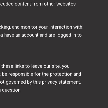
Embedded content from other websites
king, and monitor your interaction with
ou have an account and are logged in to
hese links to leave our site, you
 be responsible for the protection and
not governed by this privacy statement.
n question.