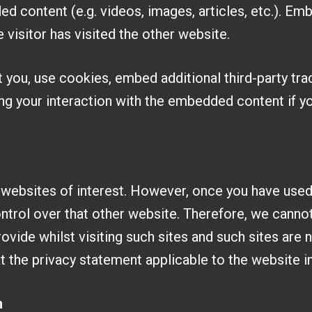
d content (e.g. videos, images, articles, etc.). 
 visitor has visited the other website.
you, use cookies, embed additional third-party trac
ng your interaction with the embedded content if y
 websites of interest. However, once you have used t
ntrol over that other website. Therefore, we cannot
ovide whilst visiting such sites and such sites are 
t the privacy statement applicable to the website i
n