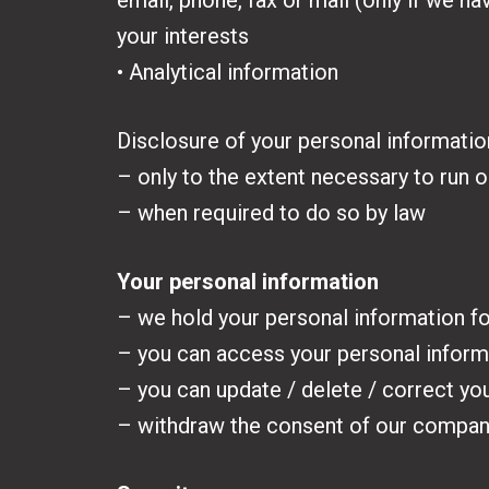
email, phone, fax or mail (only if we 
your interests
• Analytical information
Disclosure of your personal information
– only to the extent necessary to run ou
– when required to do so by law
Your personal information
– we hold your personal information for
– you can access your personal inform
– you can update / delete / correct yo
– withdraw the consent of our company