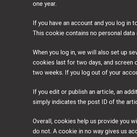
one year.
If you have an account and you log in t
This cookie contains no personal data
When you log in, we will also set up se
cookies last for two days, and screen o
two weeks. If you log out of your acco
If you edit or publish an article, an ad
simply indicates the post ID of the artic
Overall, cookies help us provide you w
do not. A cookie in no way gives us ac