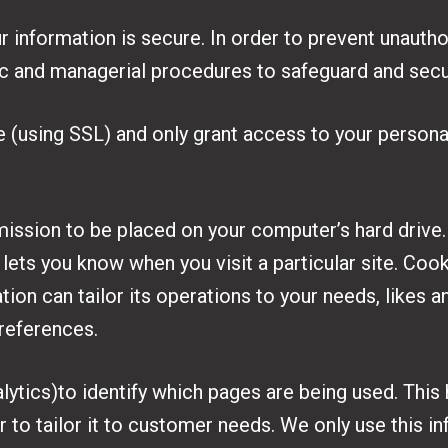
 information is secure. In order to prevent unauth
nic and managerial procedures to safeguard and secu
e (using SSL) and only grant access to your person
mission to be placed on your computer’s hard drive.
 lets you know when you visit a particular site. Co
tion can tailor its operations to your needs, likes a
references.
lytics)to identify which pages are being used. This
 to tailor it to customer needs. We only use this inf