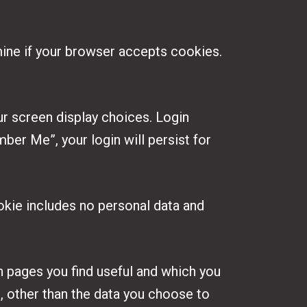
rmine if your browser accepts cookies.
ur screen display choices. Login
ber Me”, your login will persist for
cookie includes no personal data and
h pages you find useful and which you
, other than the data you choose to