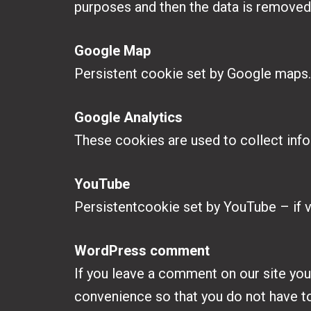
purposes and then the data is removed
Google Map
Persistent cookie set by Google maps
Google Analytics
These cookies are used to collect info
YouTube
Persistentcookie set by YouTube – if 
WordPress comment
If you leave a comment on our site you
convenience so that you do not have to