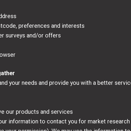
address
tcode, preferences and interests
er surveys and/or offers
rowser
gather
nd your needs and provide you with a better service,
ve our products and services
your information to contact you for market researc