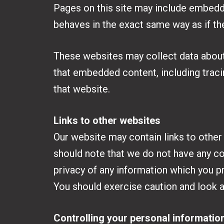
Pages on this site may include embedde
behaves in the exact same way as if the
These websites may collect data about 
that embedded content, including traci
that website.
Links to other websites
Our website may contain links to other
should note that we do not have any co
privacy of any information which you pr
You should exercise caution and look a
Controlling your personal informatio