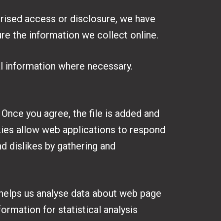
orised access or disclosure, we have
re the information we collect online.
al information where necessary.
 Once you agree, the file is added and
okies allow web applications to respond
nd dislikes by gathering and
 helps us analyse data about web page
ormation for statistical analysis