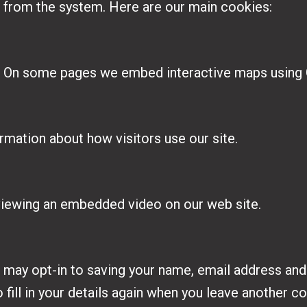
 from the system. Here are our main cookies:
. On some pages we embed interactive maps using
rmation about how visitors use our site.
viewing an embedded video on our web site.
 may opt-in to saving your name, email address and
 fill in your details again when you leave another c