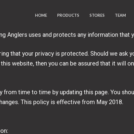
HOME
PRODUCTS
STORES
TEAM
ing Anglers uses and protects any information that 
ing that your privacy is protected. Should we ask y
this website, then you can be assured that it will o
y from time to time by updating this page. You sho
changes. This policy is effective from May 2018.
ion: