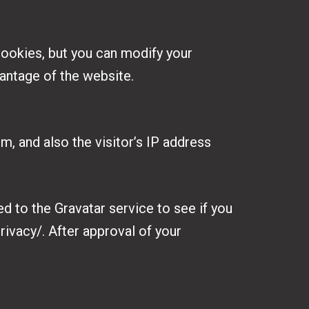
ookies, but you can modify your
vantage of the website.
, and also the visitor’s IP address
d to the Gravatar service to see if you
rivacy/. After approval of your