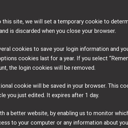
o this site, we will set a temporary cookie to dete
 and is discarded when you close your browser.
veral cookies to save your login information and yo
ptions cookies last for a year. If you select “Remem
unt, the login cookies will be removed.
ditional cookie will be saved in your browser. This 
le you just edited. It expires after 1 day.
ith a better website, by enabling us to monitor whic
cess to your computer or any information about you