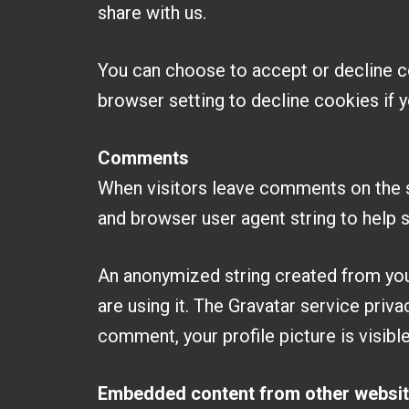
share with us.
You can choose to accept or decline c
browser setting to decline cookies if y
Comments
When visitors leave comments on the s
and browser user agent string to help 
An anonymized string created from your
are using it. The Gravatar service priva
comment, your profile picture is visibl
Embedded content from other websi