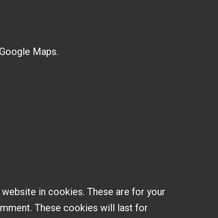
 Google Maps.
 website in cookies. These are for your
omment. These cookies will last for