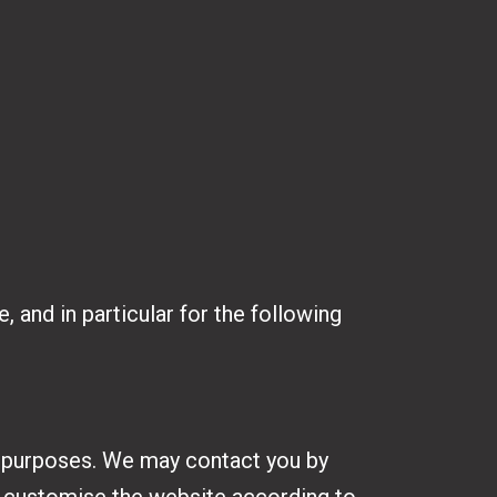
 and in particular for the following
h purposes. We may contact you by