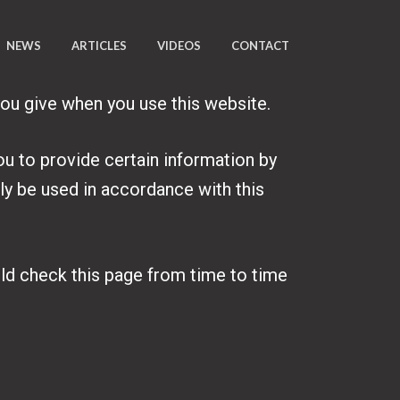
NEWS
ARTICLES
VIDEOS
CONTACT
you give when you use this website.
ou to provide certain information by
nly be used in accordance with this
uld check this page from time to time