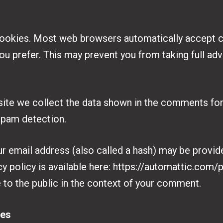
ookies. Most web browsers automatically accept c
ou prefer. This may prevent you from taking full ad
ite we collect the data shown in the comments form
spam detection.
 email address (also called a hash) may be provide
cy policy is available here: https://automattic.com/p
e to the public in the context of your comment.
tes