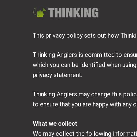
This privacy policy sets out how Think
Thinking Anglers is committed to ensur
which you can be identified when using 
privacy statement.
Thinking Anglers may change this polic
to ensure that you are happy with any 
What we collect
We may collect the following informat