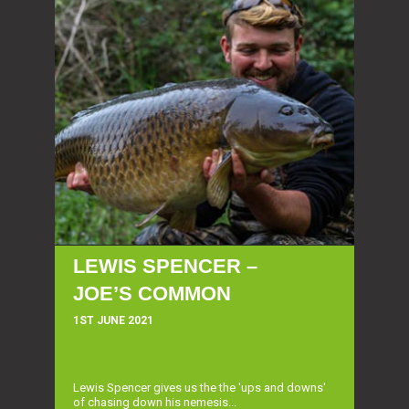
LEWIS SPENCER –
JOE’S COMMON
1ST JUNE 2021
Lewis Spencer gives us the the 'ups and downs'
of chasing down his nemesis...