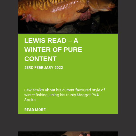
LEWIS READ – A
WINTER OF PURE
CONTENT
23RD FEBRUARY 2022
Lewis talks about his current favoured style of
winter fishing, using his trusty Maggot PVA
Socks.
READ MORE