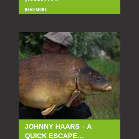
READ MORE
JOHNNY HAARS – A
QUICK ESCAPE…