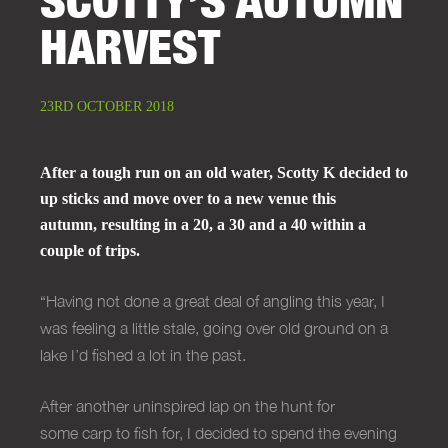
HARVEST
23RD OCTOBER 2018
After a tough run on an old water, Scotty K decided to
up sticks and move over to a new venue this
autumn, resulting in a 20, a 30 and a 40 within a
couple of trips.
“Having not done a great deal of angling this year, I
was feeling a little stale, going over old ground on a
lake I’d fished a lot in the past.
After another uninspired lap on the hunt for
some
carp
to fish for, I decided to spend the evening