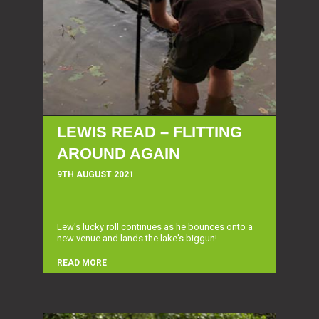
LEWIS READ – FLITTING
AROUND AGAIN
9TH AUGUST 2021
Lew's lucky roll continues as he bounces onto a
new venue and lands the lake's biggun!
READ MORE