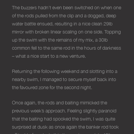
The buzzers hadn’t even been switched on when one
of the rods pulled from the clip and a dogged, deep
water battle ensued, resulting in a nice clean 29lb
mirror with broken linear scaling on one side. Topping
up the swim with the remains of my mix, a 30lb
common fell to the same rod in the hours of darkness
– what a nice start to a new venture.
Returning the following weekend and slotting into a
nearby swim, I managed to secure myself back into
the favoured zone for the second night.
Once again, the rods and baiting mimicked the
previous week’s approach. Feeling slightly paranoid
that the baiting had spooked the swim, I was quite
surprised at dusk as once again the banker rod took