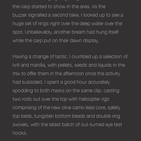
the carp started to show in the area. As the
buzzer signalled a second take, I looked up to see a
huge set of rings right over the deep water over the
spot. Unbelievably, another bream had hung itself
while the carp put on their dawn display.
Having a change of tactic, I crumbed up a selection of
krill and manilla, with pellets, seeds and liquids in the
mix to offer them in the afternoon once the activity
had subsided. I spent a good hour accurately
spodding to both marks on the same clip, casting
two rods out over the top with helicopter rigs
comprising of the new olive camo lead core, safety
top beds, tungsten bottom beads and double ring
swivels, with the latest batch of out-turned eye test
hooks.