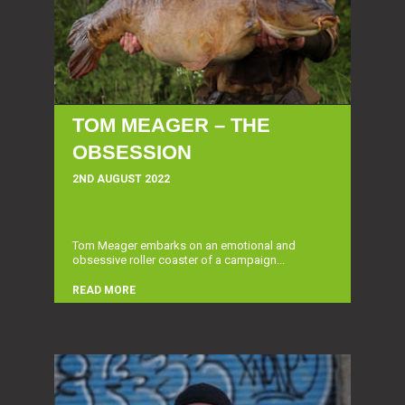
TOM MEAGER – THE
OBSESSION
2ND AUGUST 2022
Tom Meager embarks on an emotional and
obsessive roller coaster of a campaign...
READ MORE