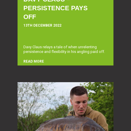
PERSISTENCE PAYS
OFF
13TH DECEMBER 2022
Davy Claus relays a tale of when unrelenting
persistence and flexibility in his angling paid off.
READ MORE