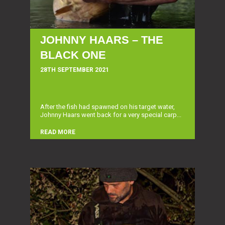
JOHNNY HAARS – THE
BLACK ONE
28TH SEPTEMBER 2021
After the fish had spawned on his target water,
Johnny Haars went back for a very special carp...
READ MORE