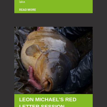
lake.
READ MORE
LEON MICHAEL’S RED
LETTER SESSION…