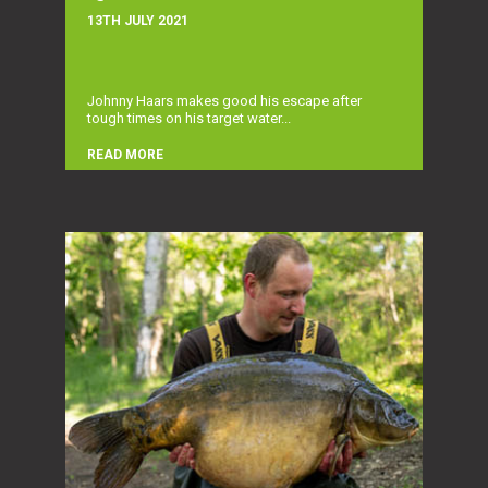
13TH JULY 2021
Johnny Haars makes good his escape after
tough times on his target water...
READ MORE