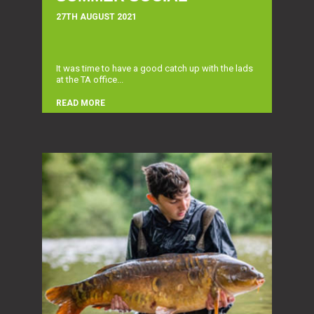
27TH AUGUST 2021
It was time to have a good catch up with the lads
at the TA office...
READ MORE