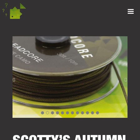
SCOTTY’S AUTUMN