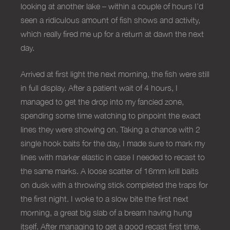
looking at another lake – within a couple of hours I’d
seen a ridiculous amount of fish shows and activity,
which really fired me up for a return at dawn the next
day.
Arrived at first light the next morning, the fish were still
in full display. After a patient wait of 4 hours, I
managed to get the drop into my fancied zone,
spending some time watching to pinpoint the exact
lines they were showing on. Taking a chance with 2
single hook baits for the day, I made sure to mark my
lines with marker elastic in case I needed to recast to
the same marks. A loose scatter of 16mm krill baits
on dusk with a throwing stick completed the traps for
the first night. I woke to a slow bite the first next
morning, a great big slab of a bream having hung
itself. After managing to get a good recast first time,