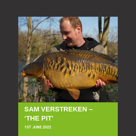
SAM VERSTREKEN –
‘THE PIT’
1ST JUNE 2022