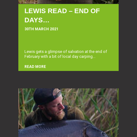
LEWIS READ – END OF
DAYS…
30TH MARCH 2021
Lewis gets a glimpse of salvation at the end of
February with a bit of local day carping...
READ MORE