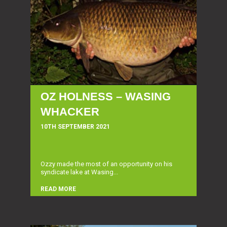
OZ HOLNESS – WASING
WHACKER
10TH SEPTEMBER 2021
Ozzy made the most of an opportunity on his
syndicate lake at Wasing...
READ MORE