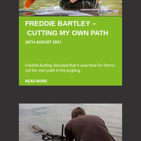
FREDDIE BARTLEY –
CUTTING MY OWN PATH
26TH AUGUST 2021
Freddie Bartley decided that it was time for him to
cut his own path in his angling...
READ MORE