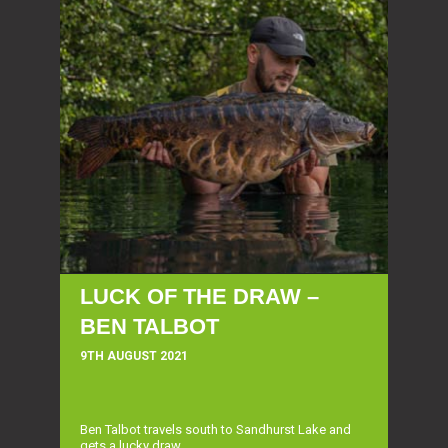
LUCK OF THE DRAW –
BEN TALBOT
9TH AUGUST 2021
Ben Talbot travels south to Sandhurst Lake and
gets a lucky draw...