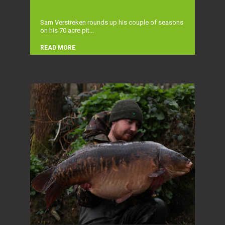
Sam Verstreken rounds up his couple of seasons
on his 70 acre pit...
READ MORE