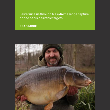
Jester runs us through his extreme range capture
of one of his desirable targets...
READ MORE