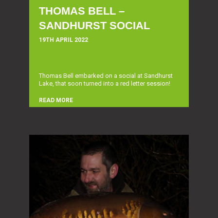
THOMAS BELL –
SANDHURST SOCIAL
19TH APRIL 2022
Thomas Bell embarked on a social at Sandhurst
Lake, that soon turned into a red letter session!
READ MORE