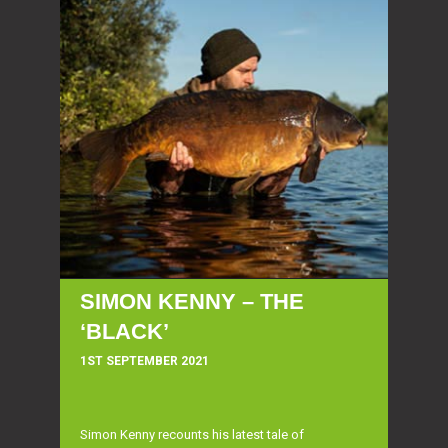
SIMON KENNY – THE
‘BLACK’
1ST SEPTEMBER 2021
Simon Kenny recounts his latest tale of