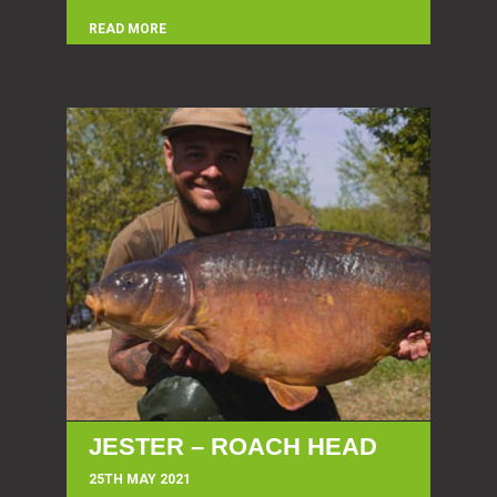
READ MORE
JESTER – ROACH HEAD
25TH MAY 2021