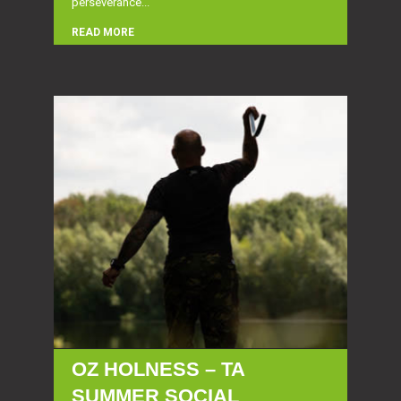
perseverance...
READ MORE
OZ HOLNESS – TA
SUMMER SOCIAL