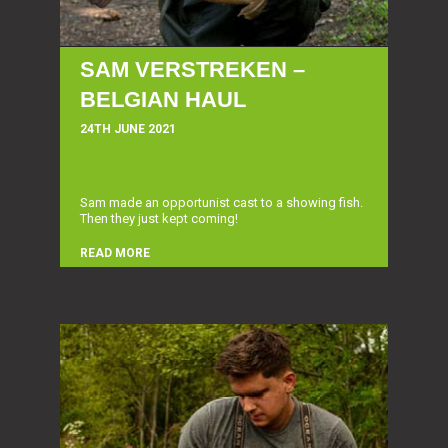
SAM VERSTREKEN –
BELGIAN HAUL
24TH JUNE 2021
Sam made an opportunist cast to a showing fish.
Then they just kept coming!
READ MORE