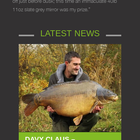
off just before dusk; this time an immaculate 40lb
11oz slate grey mirror was my prize.”
LATEST NEWS
DAVY CLAUS –