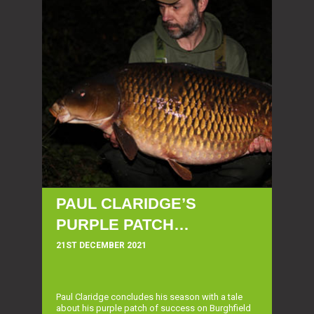
PAUL CLARIDGE’S
PURPLE PATCH…
21ST DECEMBER 2021
Paul Claridge concludes his season with a tale
about his purple patch of success on Burghfield