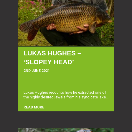
LUKAS HUGHES –
‘SLOPEY HEAD’
2ND JUNE 2021
Lukas Hughes recounts how he extracted one of
the highly desired jewels from his syndicate lake...
READ MORE