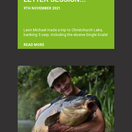
9TH NOVEMBER 2021
Leon Michael made a trip to Christchurch Lake,
banking 5 carp, including the elusive Single Scale!
READ MORE