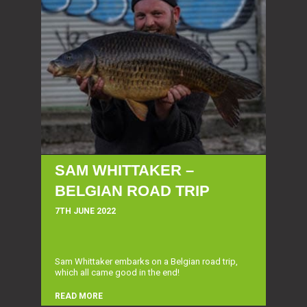
SAM WHITTAKER –
BELGIAN ROAD TRIP
7TH JUNE 2022
Sam Whittaker embarks on a Belgian road trip,
which all came good in the end!
READ MORE