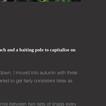
h and a baiting pole to capitalise on
ckdown, I moved into autumn with three
ed to get fairly consistent bites as
bounce between two sets of snags every