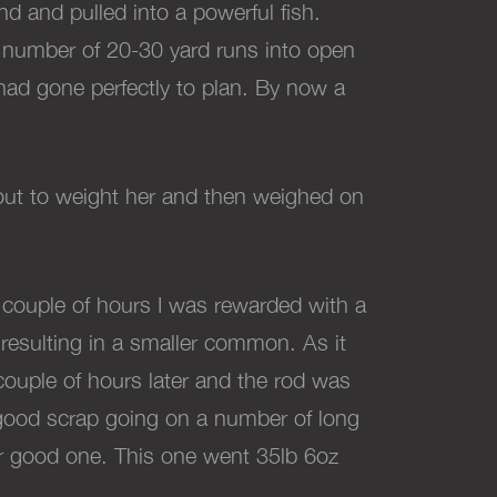
d and pulled into a powerful fish.
 a number of 20-30 yard runs into open
 had gone perfectly to plan. By now a
out to weight her and then weighed on
 couple of hours I was rewarded with a
y resulting in a smaller common. As it
couple of hours later and the rod was
l good scrap going on a number of long
her good one. This one went 35lb 6oz