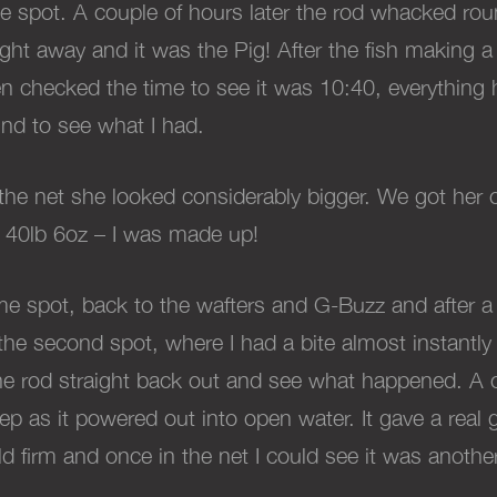
he spot. A couple of hours later the rod whacked roun
raight away and it was the Pig! After the fish making
then checked the time to see it was 10:40, everything
d to see what I had.
the net she looked considerably bigger. We got her 
 40lb 6oz – I was made up!
me spot, back to the wafters and G-Buzz and after a
on the second spot, where I had a bite almost instantl
the rod straight back out and see what happened. A 
eep as it powered out into open water. It gave a rea
eld firm and once in the net I could see it was anot