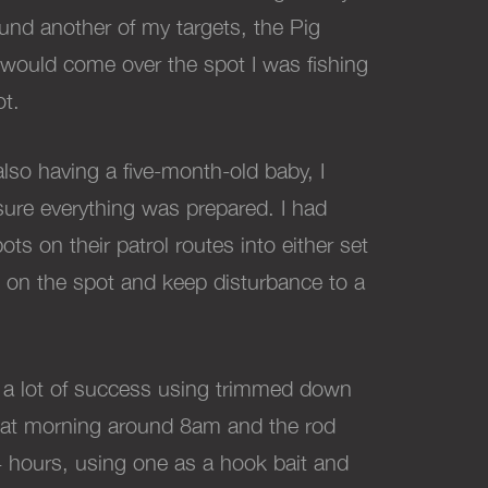
ound another of my targets, the Pig
 would come over the spot I was fishing
ot.
so having a five-month-old baby, I
ure everything was prepared. I had
ots on their patrol routes into either set
ig on the spot and keep disturbance to a
g a lot of success using trimmed down
that morning around 8am and the rod
4 hours, using one as a hook bait and