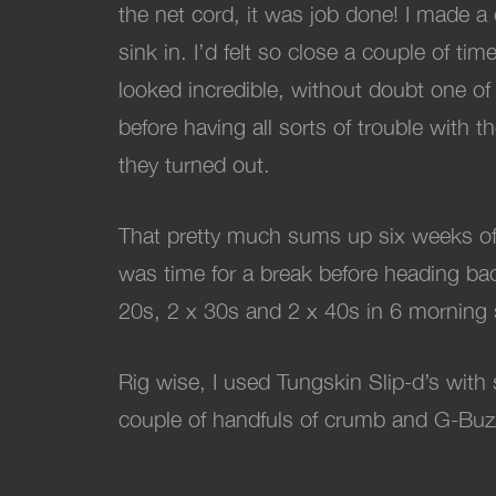
the net cord, it was job done!
I made a 
sink in. I’d felt so close a couple of t
looked incredible, without doubt one of
before having all sorts of trouble with
they turned out.
That pretty much sums up six weeks of an
was time for a break before heading back
20s, 2 x 30s and 2 x 40s in 6 morning s
Rig wise, I used Tungskin Slip-d’s with
couple of handfuls of crumb and G-Buz