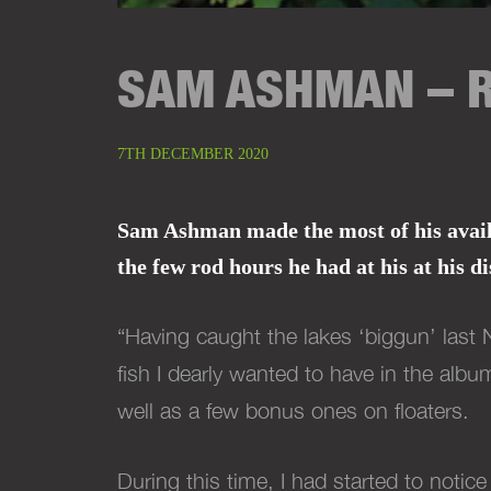
SAM ASHMAN – R
7TH DECEMBER 2020
Sam Ashman made the most of his availab
the few rod hours he had at his at his
di
“Having caught the lakes ‘biggun’ last 
fish I dearly wanted to have in the alb
well as a few bonus ones on floaters.
During this time, I had started to noti