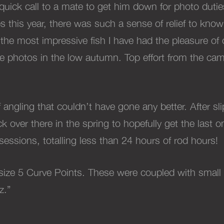
quick call to a mate to get him down for photo dutie
imes this year, there was such a sense of relief to kn
 the most impressive fish I have had the pleasure o
 the photos in the low autumn. Top effort from the c
gling that couldn’t have gone any better. After slip
 over there in the spring to hopefully get the last on
essions, totalling less than 24 hours of rod hours!
 size 5 Curve Points. These were coupled with small
z.”