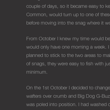
couple of days, so it became easy to ke
Common, would turn up to one of these 
before moving into the snag where it wo
From October I knew my time would be r
would only have one morning a week. I
planned to stick to the two areas to m
of snags, they were easy to fish with ju
minimum.
On the 1st October I decided to change
wafters over crumb and Big Dog G-Buzz,
was poled into position. I had washed o