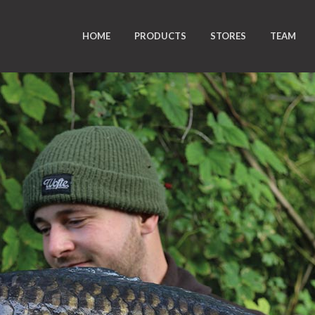
HOME
PRODUCTS
STORES
TEAM