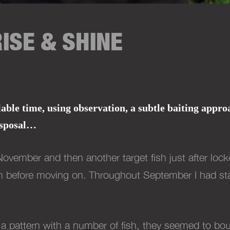
ISE & SHINE
le time, using observation, a subtle baiting approac
sposal
…
November and then another target fish just after lo
um before moving on.
Throughout September I had start
ce a pattern with a number of fish, they seemed to 