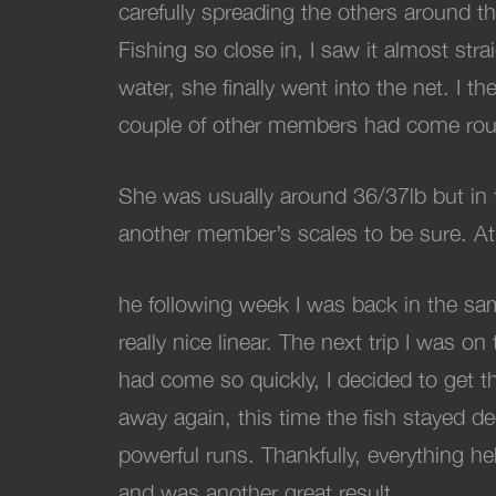
carefully spreading the others around t
Fishing so close in, I saw it almost st
water, she finally went into the net. I 
couple of other members had come roun
She was usually around 36/37lb but in 
another member’s scales to be sure. At
he following week I was back in the sa
really nice linear. The next trip I was 
had come so quickly, I decided to get 
away again, this time the fish stayed d
powerful runs. Thankfully, everything h
and was another great result.