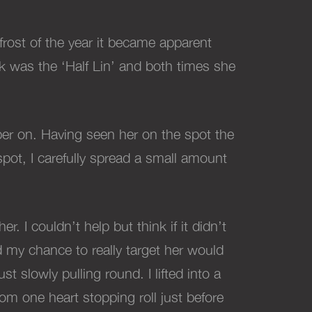
 frost of the year it became apparent
ek was the ‘Half Lin’ and both times she
ber on. Having seen her on the spot the
spot, I carefully spread a small amount
r. I couldn’t help but think if it didn’t
my chance to really target her would
t slowly pulling round. I lifted into a
om one heart stopping roll just before