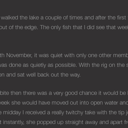
 walked the lake a couple of times and after the first
out of the edge. The only fish that I did see that we
13th November, it was quiet with only one other mem
as done as quietly as possible. With the rig on the 
n and sat well back out the way.
 a bite then there was a very good chance it would be he
week she would have moved out into open water and 
midday I received a really twitchy take with the tip jus
t instantly, she popped up straight away and apart fr