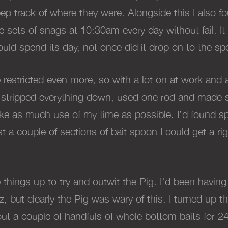
ep track of where they were. Alongside this I also f
sets of snags at 10:30am every day without fail. It
uld spend its day, not once did it drop on to the sp
estricted even more, so with a lot on at work and al
 stripped everything down, used one rod and made s
ake as much use of my time as possible.
I
’d found sp
st a couple of sections of bait spoon I could get a r
 things up to try and outwit the Pig. I’d been havin
 but clearly the Pig was wary of this.
I turned up 
ut a couple of handfuls of whole bottom baits for 2