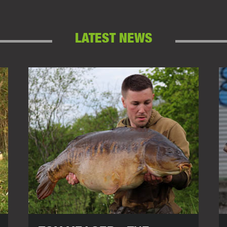
LATEST NEWS