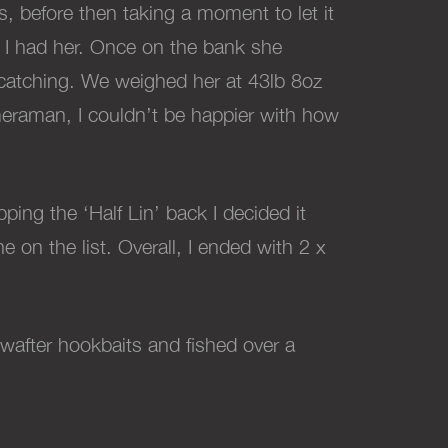
s, before then taking a moment to let it
ow I had her. Once on the bank she
f catching. We weighed her at 43lb 8oz
ameraman, I couldn’t be happier with how
ping the ‘Half Lin’ back I decided it
e on the list. Overall, I ended with 2 x
 wafter hookbaits and fished over a