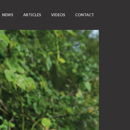
NEWS
ARTICLES
VIDEOS
CONTACT