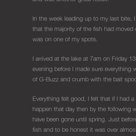
In the week leading up to my last bite, I
that the majority of the fish had moved 
was on one of my spots.
I arrived at the lake at 7am on Friday 
evening before I made sure everything w
of G-Buzz and crumb with the bait spoo
Everything felt good, I felt that if I had
happen that day then by the following 
have been gone until spring. Just before 
fish and to be honest it was over almos