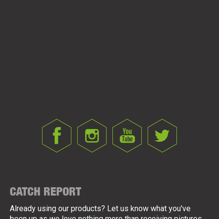
ZFX ZIG/FLOATER LINK
CATCH REPORT
Already using our products? Let us know what you've
been up as we love nothing more than receiving pictures