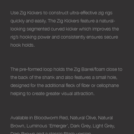
Use Zig Kickers to construct ultra-effective zig rigs
quickly and easily. The Zig Kickers feature a natural-
looking segmented curved kicker which improves the
rig’s hooking power and consistently ensures secure
hook holds.
The pre-formed loop holds the Zig Barrel/foam close to
the back of the shank and also features a small hole,
designed for the additional fleck of fiber or cellophane
helping to create greater visual attraction.
Available in Bloodworm Red, Natural Olive, Natural
Brown, Luminous ‘Emerger’, Dark Grey, Light Grey,
Dark Brown and a classic Black version
.