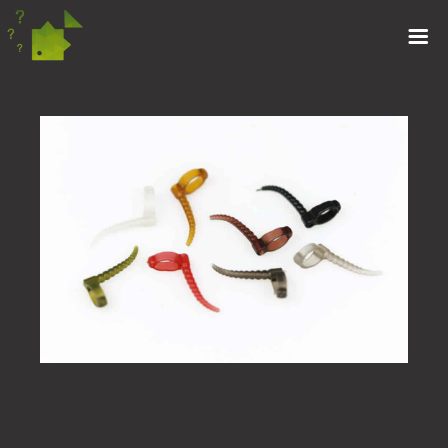
ZIG KICKERS
(10)