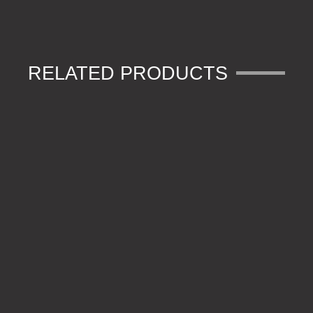
RELATED PRODUCTS
CHUNKY O RINGS
SUB-FLECK PVA BAG LEADER – RING SWIVEL (3)