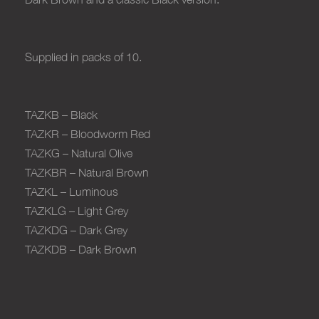
Supplied in packs of 10
.
TAZKB – Black
TAZKR – Bloodworm Red
TAZKG – Natural Olive
TAZKBR – Natural Brown
TAZKL – Luminous
TAZKLG – Light Grey
TAZKDG – Dark Grey
TAZKDB – Dark Brown