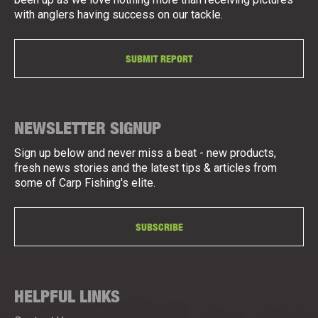
with anglers having success on our tackle.
SUBMIT REPORT
NEWSLETTER SIGNUP
Sign up below and never miss a beat - new products,
fresh news stories and the latest tips & articles from
some of Carp Fishing's elite.
SUBSCRIBE
HELPFUL LINKS