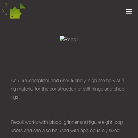
RECOIL
An ultra-compliant and user-friendly, high
memory stiff
rig material for the construction
of stiff hinge and chod
rigs.
Recoil works
with blood, grinner and figure eight
loop
knots and can also be used with
appropriately sized