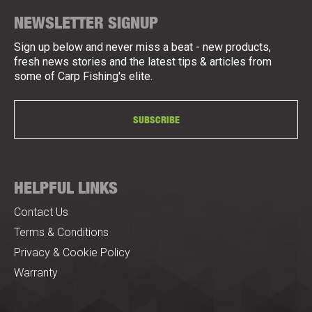
NEWSLETTER SIGNUP
Sign up below and never miss a beat - new products,
fresh news stories and the latest tips & articles from
some of Carp Fishing's elite.
SUBSCRIBE
HELPFUL LINKS
Contact Us
Terms & Conditions
Privacy & Cookie Policy
Warranty