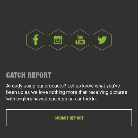
CATCH REPORT
Already using our products? Let us know what you've
been up as we love nothing more than receiving pictures
with anglers having success on our tackle.
SUBMIT REPORT