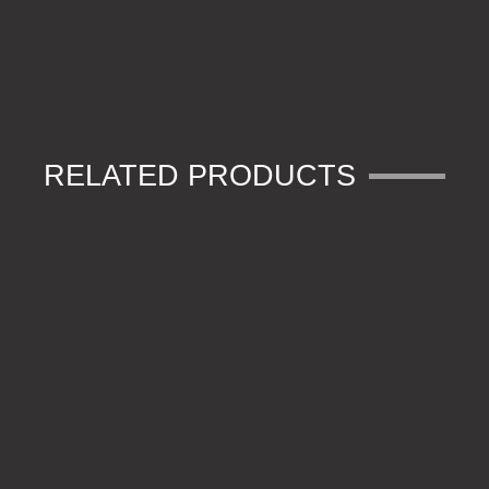
RELATED PRODUCTS
FORCEPS
STRIPPER SCISSORS
HARD HOOKBAIT NEEDLE
HOOK BEADS