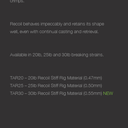
crimps.
Recoil behaves
impeccably and retains its shape
well,
even with continual casting and retrieval.
Available in 20lb, 25lb and 30lb breaking strains.
TAR20 – 20lb Recoil Stiff Rig Material (0.47mm)
TAR25 – 25lb Recoil Stiff Rig Material (0.50mm)
TAR30 – 30lb Recoil Stiff Rig Material (0.55mm)
NEW