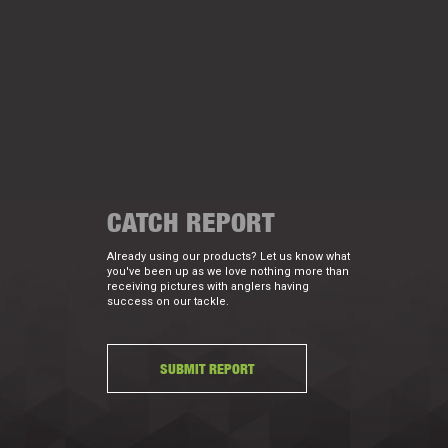
CATCH REPORT
Already using our products? Let us know what
you've been up as we love nothing more than
receiving pictures with anglers having
success on our tackle.
SUBMIT REPORT