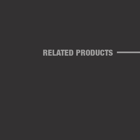
RELATED PRODUCTS
SPLICING NEEDLES