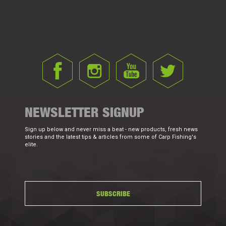
NEWSLETTER SIGNUP
Sign up below and never miss a beat - new products, fresh news
stories and the latest tips & articles from some of Carp Fishing's
elite.
SUBSCRIBE