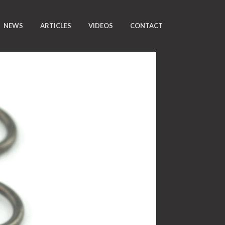
NEWS
ARTICLES
VIDEOS
CONTACT