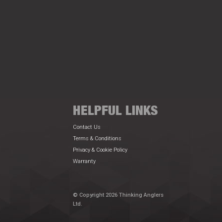
HELPFUL LINKS
Contact Us
Terms & Conditions
Privacy & Cookie Policy
Warranty
© Copyright 2026 Thinking Anglers
Ltd.