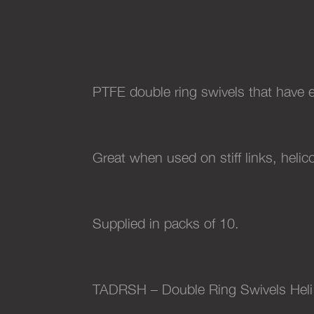
PTFE double ring swivels that have e
Great when used on stiff links, helic
Supplied in packs of 10.
TADRSH – Double Ring Swivels Heli