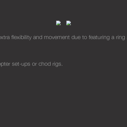
PTFE DOUBLE RING SWIVELS
(10)
xtra flexibility and movement due to featuring a ring
opter set-ups or chod rigs.