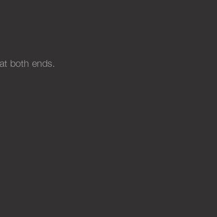
 at both ends
.