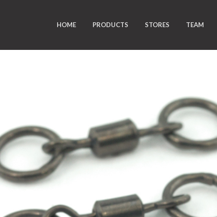
HOME
PRODUCTS
STORES
TEAM