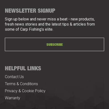
NEWSLETTER SIGNUP
Sign up below and never miss a beat - new products,
fresh news stories and the latest tips & articles from
some of Carp Fishing's elite.
SUBSCRIBE
HELPFUL LINKS
Contact Us
Terms & Conditions
Privacy & Cookie Policy
Warranty