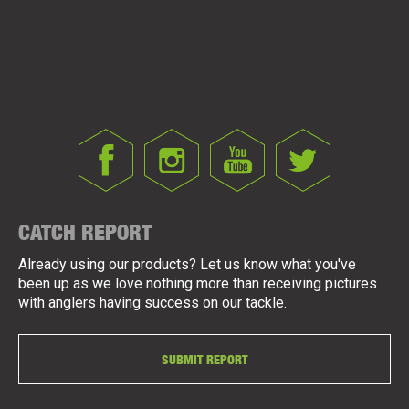
CATCH REPORT
Already using our products? Let us know what you've
been up as we love nothing more than receiving pictures
with anglers having success on our tackle.
SUBMIT REPORT