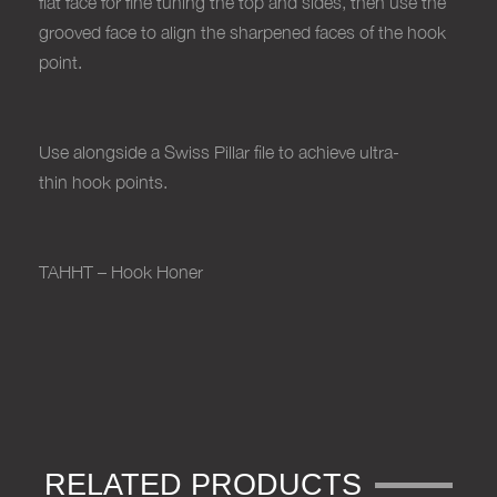
flat face for fine tuning the top and sides, then use the
grooved face to align the sharpened faces of the hook
point.
Use alongside a Swiss Pillar file to achieve ultra-
thin hook points.
TAHHT – Hook Honer
RELATED PRODUCTS