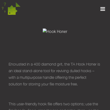
HOOK HONER
Encrusted in a 400 diamond grit, the TA Hook Honer is
an ideal stand-alone tool for reviving dulled hooks –
with a multipurpose handle offering the perfect
solution for storing your file moisture free.
This user-friendly hook file offers two options; use the