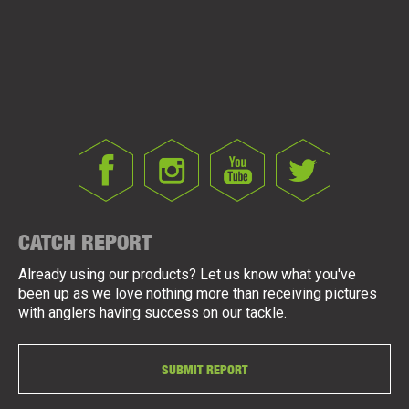
CATCH REPORT
Already using our products? Let us know what you've
been up as we love nothing more than receiving pictures
with anglers having success on our tackle.
SUBMIT REPORT