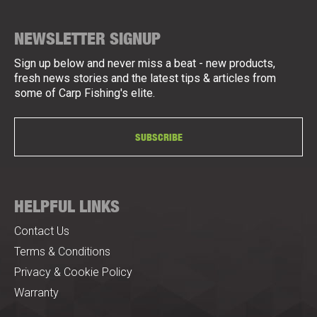
NEWSLETTER SIGNUP
Sign up below and never miss a beat - new products,
fresh news stories and the latest tips & articles from
some of Carp Fishing's elite.
SUBSCRIBE
HELPFUL LINKS
Contact Us
Terms & Conditions
Privacy & Cookie Policy
Warranty