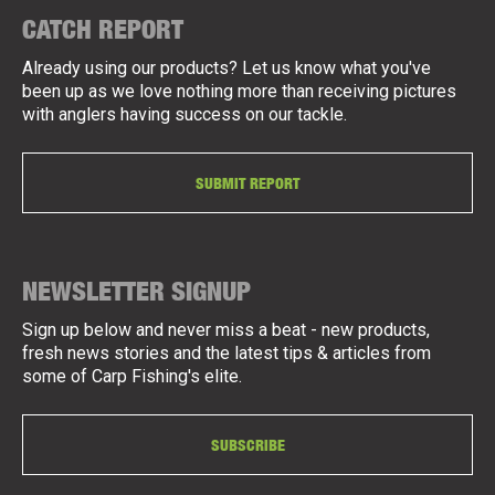
CATCH REPORT
Already using our products? Let us know what you've
been up as we love nothing more than receiving pictures
with anglers having success on our tackle.
SUBMIT REPORT
NEWSLETTER SIGNUP
Sign up below and never miss a beat - new products,
fresh news stories and the latest tips & articles from
some of Carp Fishing's elite.
SUBSCRIBE