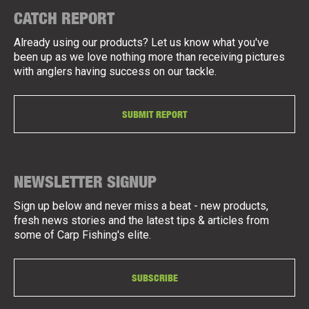
CATCH REPORT
Already using our products? Let us know what you've
been up as we love nothing more than receiving pictures
with anglers having success on our tackle.
SUBMIT REPORT
NEWSLETTER SIGNUP
Sign up below and never miss a beat - new products,
fresh news stories and the latest tips & articles from
some of Carp Fishing's elite.
SUBSCRIBE