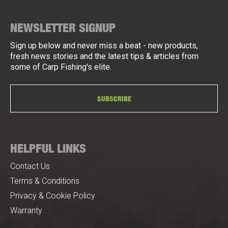
NEWSLETTER SIGNUP
Sign up below and never miss a beat - new products,
fresh news stories and the latest tips & articles from
some of Carp Fishing's elite.
SUBSCRIBE
HELPFUL LINKS
Contact Us
Terms & Conditions
Privacy & Cookie Policy
Warranty