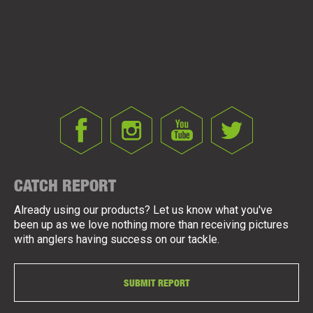
CATCH REPORT
Already using our products? Let us know what you've
been up as we love nothing more than receiving pictures
with anglers having success on our tackle.
SUBMIT REPORT