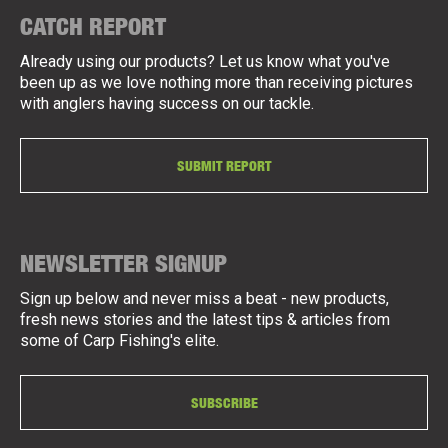
CATCH REPORT
Already using our products? Let us know what you've
been up as we love nothing more than receiving pictures
with anglers having success on our tackle.
SUBMIT REPORT
NEWSLETTER SIGNUP
Sign up below and never miss a beat - new products,
fresh news stories and the latest tips & articles from
some of Carp Fishing's elite.
SUBSCRIBE