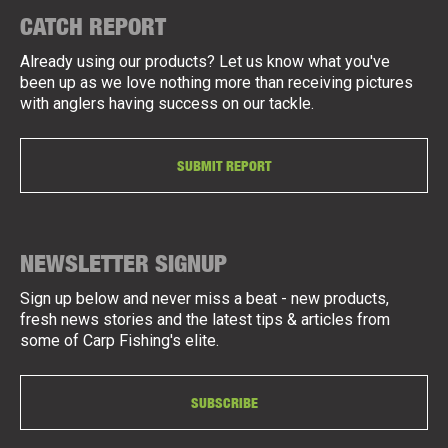
CATCH REPORT
Already using our products? Let us know what you've
been up as we love nothing more than receiving pictures
with anglers having success on our tackle.
SUBMIT REPORT
NEWSLETTER SIGNUP
Sign up below and never miss a beat - new products,
fresh news stories and the latest tips & articles from
some of Carp Fishing's elite.
SUBSCRIBE