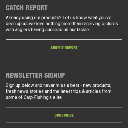
CATCH REPORT
Already using our products? Let us know what you've
been up as we love nothing more than receiving pictures
with anglers having success on our tackle.
SUBMIT REPORT
NEWSLETTER SIGNUP
Sign up below and never miss a beat - new products,
fresh news stories and the latest tips & articles from
some of Carp Fishing's elite.
SUBSCRIBE