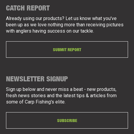
CATCH REPORT
Already using our products? Let us know what you've
been up as we love nothing more than receiving pictures
with anglers having success on our tackle.
SUBMIT REPORT
NEWSLETTER SIGNUP
Sign up below and never miss a beat - new products,
fresh news stories and the latest tips & articles from
some of Carp Fishing's elite.
SUBSCRIBE