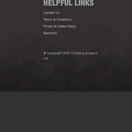
HELPFUL LINKS
Contact Us
Terms & Conditions
Privacy & Cookie Policy
Warranty
© Copyright 2026 Thinking Anglers
Ltd.