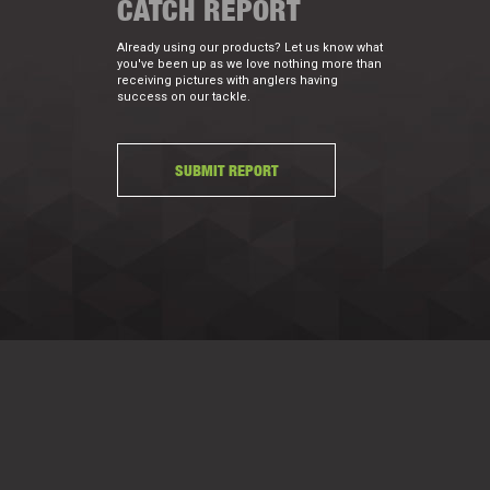
CATCH REPORT
Already using our products? Let us know what
you've been up as we love nothing more than
receiving pictures with anglers having
success on our tackle.
SUBMIT REPORT