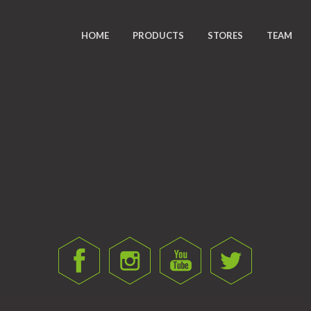
HOME
PRODUCTS
STORES
TEAM