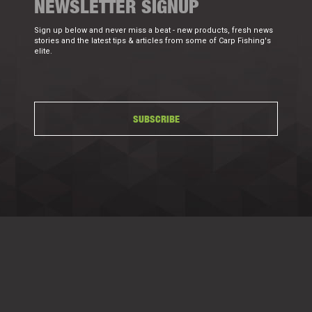
NEWSLETTER SIGNUP
Sign up below and never miss a beat - new products, fresh news
stories and the latest tips & articles from some of Carp Fishing's
elite.
SUBSCRIBE