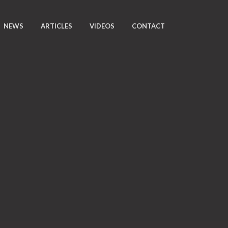
NEWS
ARTICLES
VIDEOS
CONTACT