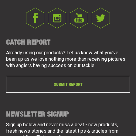
CATCH REPORT
Already using our products? Let us know what you've
been up as we love nothing more than receiving pictures
with anglers having success on our tackle.
SUBMIT REPORT
NEWSLETTER SIGNUP
Sign up below and never miss a beat - new products,
fresh news stories and the latest tips & articles from