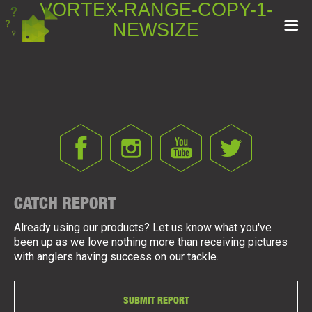
VORTEX-RANGE-COPY-1-
NEWSIZE
CATCH REPORT
Already using our products? Let us know what you've
been up as we love nothing more than receiving pictures
with anglers having success on our tackle.
SUBMIT REPORT