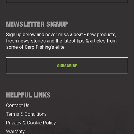
NEWSLETTER SIGNUP
Sign up below and never miss a beat - new products,
fresh news stories and the latest tips & articles from
some of Carp Fishing's elite.
SUBSCRIBE
HELPFUL LINKS
Contact Us
Terms & Conditions
Privacy & Cookie Policy
Warranty