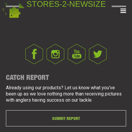
STORES-2-NEWSIZE
CATCH REPORT
Already using our products? Let us know what you've
been up as we love nothing more than receiving pictures
with anglers having success on our tackle.
SUBMIT REPORT