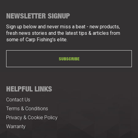
NEWSLETTER SIGNUP
Sign up below and never miss a beat - new products,
fresh news stories and the latest tips & articles from
some of Carp Fishing's elite.
SUBSCRIBE
HELPFUL LINKS
Contact Us
Terms & Conditions
Privacy & Cookie Policy
Warranty