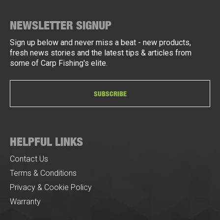
NEWSLETTER SIGNUP
Sign up below and never miss a beat - new products,
fresh news stories and the latest tips & articles from
some of Carp Fishing's elite.
SUBSCRIBE
HELPFUL LINKS
Contact Us
Terms & Conditions
Privacy & Cookie Policy
Warranty