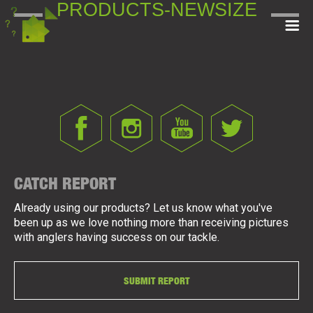
PRODUCTS-NEWSIZE
CATCH REPORT
Already using our products? Let us know what you've
been up as we love nothing more than receiving pictures
with anglers having success on our tackle.
SUBMIT REPORT