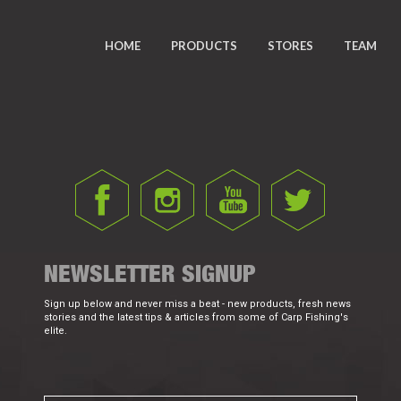
HOME
PRODUCTS
STORES
TEAM
NEWSLETTER SIGNUP
Sign up below and never miss a beat - new products, fresh news
stories and the latest tips & articles from some of Carp Fishing's
elite.