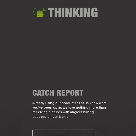
CATCH REPORT
Already using our products? Let us know what
you've been up as we love nothing more than
receiving pictures with anglers having
success on our tackle.