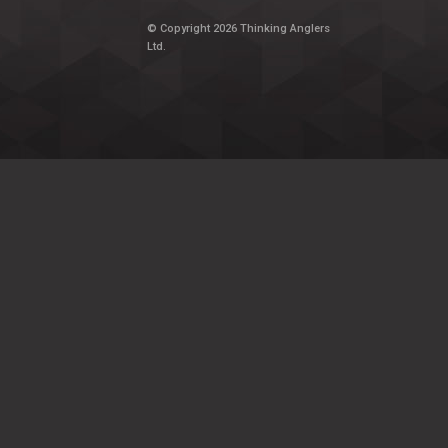
© Copyright 2026 Thinking Anglers
Ltd.