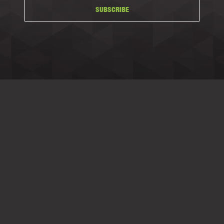
SUBSCRIBE