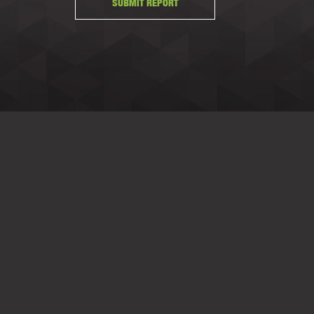
SUBMIT REPORT