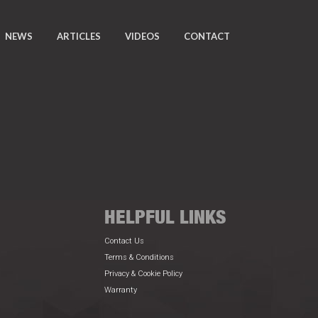
NEWS
ARTICLES
VIDEOS
CONTACT
HELPFUL LINKS
Contact Us
Terms & Conditions
Privacy & Cookie Policy
Warranty