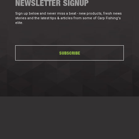
NEWSLETTER SIGNUP
Sign up below and never miss a beat - new products, fresh news
stories and the latest tips & articles from some of Carp Fishing's
elite.
SUBSCRIBE