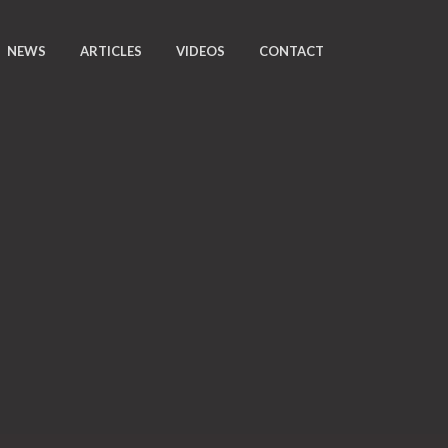
NEWS
ARTICLES
VIDEOS
CONTACT