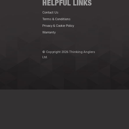
HELPFUL LINKS
Contact Us
Terms & Conditions
Privacy & Cookie Policy
Warranty
© Copyright 2026 Thinking Anglers
Ltd.