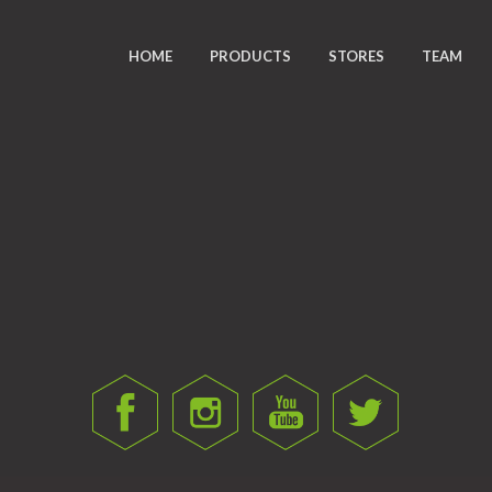
HOME
PRODUCTS
STORES
TEAM