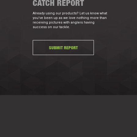
CATCH REPORT
Already using our products? Let us know what
you've been up as we love nothing more than
receiving pictures with anglers having
success on our tackle.
SUBMIT REPORT