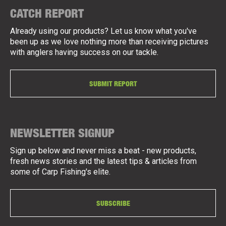
CATCH REPORT
Already using our products? Let us know what you've
been up as we love nothing more than receiving pictures
with anglers having success on our tackle.
SUBMIT REPORT
NEWSLETTER SIGNUP
Sign up below and never miss a beat - new products,
fresh news stories and the latest tips & articles from
some of Carp Fishing's elite.
SUBSCRIBE