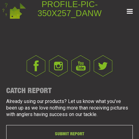
PROFILE-PIC-
350X257_DANW
CATCH REPORT
Already using our products? Let us know what you've
been up as we love nothing more than receiving pictures
with anglers having success on our tackle.
SUBMIT REPORT