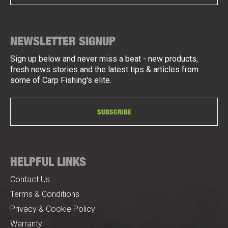
NEWSLETTER SIGNUP
Sign up below and never miss a beat - new products,
fresh news stories and the latest tips & articles from
some of Carp Fishing's elite.
SUBSCRIBE
HELPFUL LINKS
Contact Us
Terms & Conditions
Privacy & Cookie Policy
Warranty