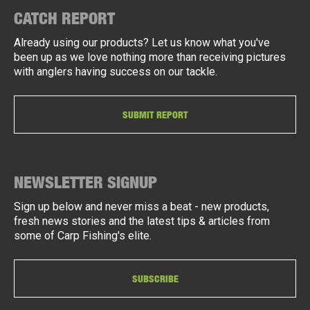
CATCH REPORT
Already using our products? Let us know what you've
been up as we love nothing more than receiving pictures
with anglers having success on our tackle.
SUBMIT REPORT
NEWSLETTER SIGNUP
Sign up below and never miss a beat - new products,
fresh news stories and the latest tips & articles from
some of Carp Fishing's elite.
SUBSCRIBE