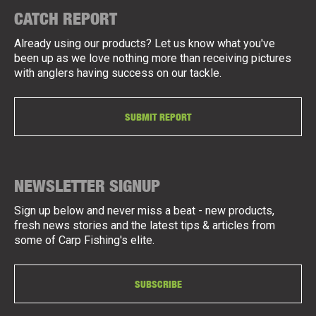
CATCH REPORT
Already using our products? Let us know what you've
been up as we love nothing more than receiving pictures
with anglers having success on our tackle.
SUBMIT REPORT
NEWSLETTER SIGNUP
Sign up below and never miss a beat - new products,
fresh news stories and the latest tips & articles from
some of Carp Fishing's elite.
SUBSCRIBE