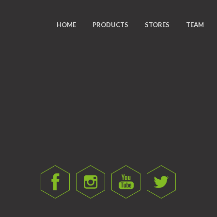
HOME
PRODUCTS
STORES
TEAM