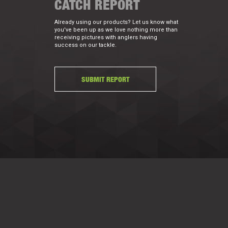
CATCH REPORT
Already using our products? Let us know what
you've been up as we love nothing more than
receiving pictures with anglers having
success on our tackle.
SUBMIT REPORT