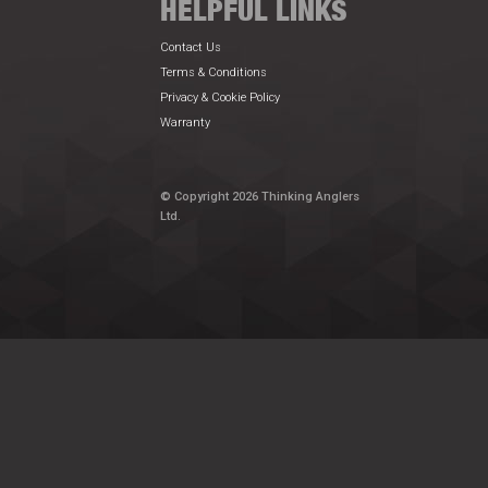
HELPFUL LINKS
Contact Us
Terms & Conditions
Privacy & Cookie Policy
Warranty
© Copyright 2026 Thinking Anglers
Ltd.