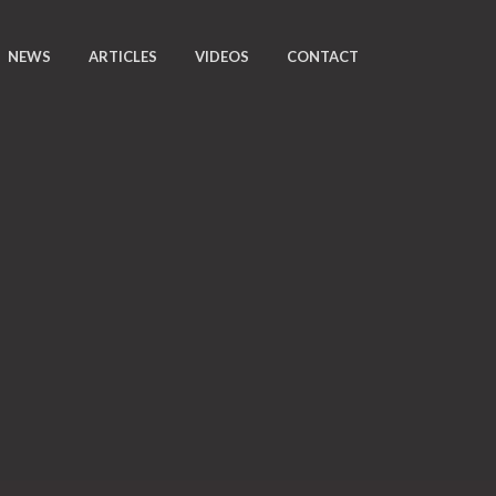
NEWS
ARTICLES
VIDEOS
CONTACT