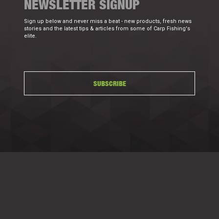
NEWSLETTER SIGNUP
Sign up below and never miss a beat - new products, fresh news
stories and the latest tips & articles from some of Carp Fishing's
elite.
SUBSCRIBE