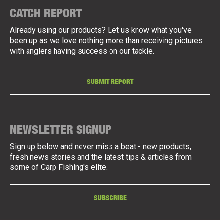
CATCH REPORT
Already using our products? Let us know what you've
been up as we love nothing more than receiving pictures
with anglers having success on our tackle.
SUBMIT REPORT
NEWSLETTER SIGNUP
Sign up below and never miss a beat - new products,
fresh news stories and the latest tips & articles from
some of Carp Fishing's elite.
SUBSCRIBE