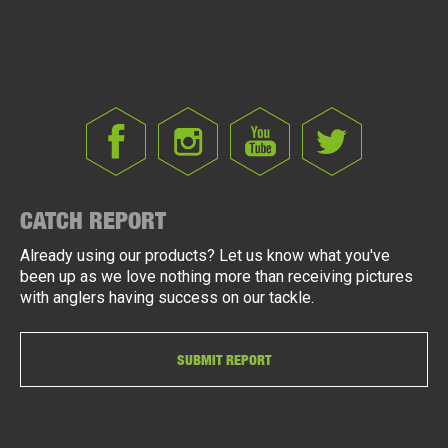
CATCH REPORT
Already using our products? Let us know what you've
been up as we love nothing more than receiving pictures
with anglers having success on our tackle.
SUBMIT REPORT