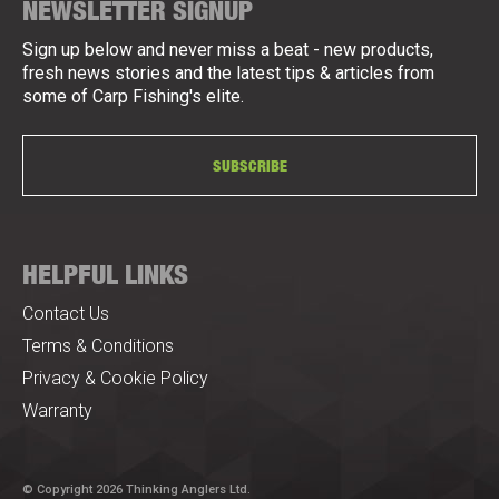
NEWSLETTER SIGNUP
Sign up below and never miss a beat - new products,
fresh news stories and the latest tips & articles from
some of Carp Fishing's elite.
SUBSCRIBE
HELPFUL LINKS
Contact Us
Terms & Conditions
Privacy & Cookie Policy
Warranty
© Copyright 2026 Thinking Anglers Ltd.