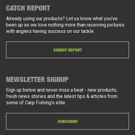
CATCH REPORT
Already using our products? Let us know what you've
been up as we love nothing more than receiving pictures
with anglers having success on our tackle.
SUBMIT REPORT
NEWSLETTER SIGNUP
Sign up below and never miss a beat - new products,
fresh news stories and the latest tips & articles from
some of Carp Fishing's elite.
SUBSCRIBE