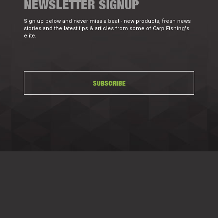
NEWSLETTER SIGNUP
Sign up below and never miss a beat - new products, fresh news
stories and the latest tips & articles from some of Carp Fishing's
elite.
SUBSCRIBE