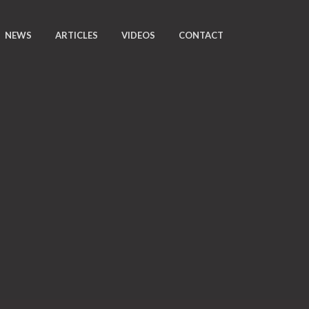
NEWS
ARTICLES
VIDEOS
CONTACT