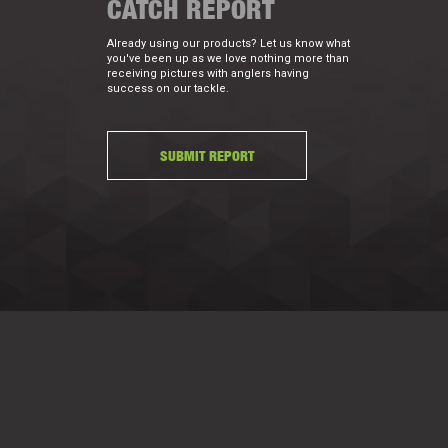
CATCH REPORT
Already using our products? Let us know what
you've been up as we love nothing more than
receiving pictures with anglers having
success on our tackle.
SUBMIT REPORT