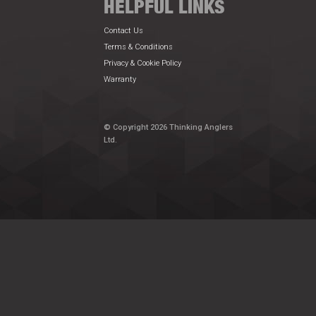
HELPFUL LINKS
Contact Us
Terms & Conditions
Privacy & Cookie Policy
Warranty
© Copyright 2026 Thinking Anglers
Ltd.