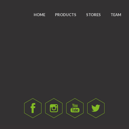
HOME
PRODUCTS
STORES
TEAM