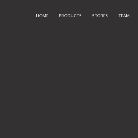
HOME
PRODUCTS
STORES
TEAM