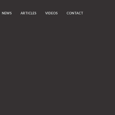
NEWS
ARTICLES
VIDEOS
CONTACT