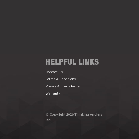
HELPFUL LINKS
Contact Us
Terms & Conditions
Privacy & Cookie Policy
Warranty
© Copyright 2026 Thinking Anglers
Ltd.