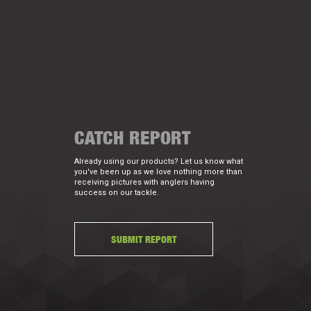
CATCH REPORT
Already using our products? Let us know what
you've been up as we love nothing more than
receiving pictures with anglers having
success on our tackle.
SUBMIT REPORT