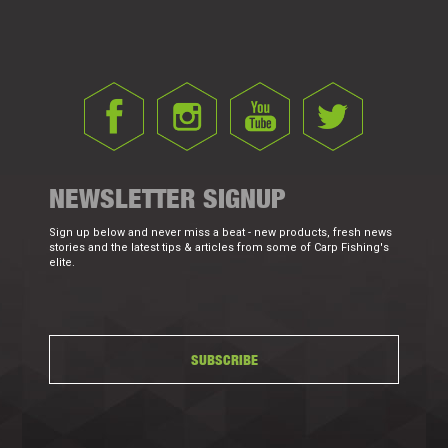
NEWSLETTER SIGNUP
Sign up below and never miss a beat - new products, fresh news
stories and the latest tips & articles from some of Carp Fishing's
elite.
SUBSCRIBE