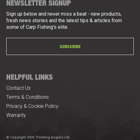
NEWSLETTER SIGNUP
Sign up below and never miss a beat - new products,
fresh news stories and the latest tips & articles from
some of Carp Fishing's elite.
SUBSCRIBE
HELPFUL LINKS
Contact Us
Terms & Conditions
Privacy & Cookie Policy
Warranty
© Copyright 2026 Thinking Anglers Ltd.