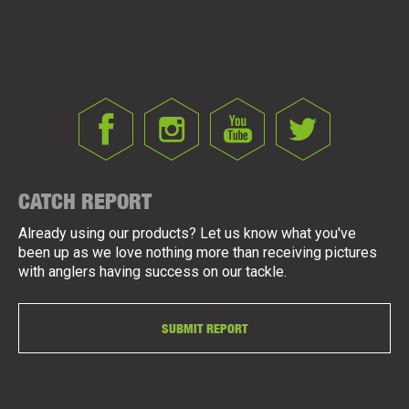
CATCH REPORT
Already using our products? Let us know what you've
been up as we love nothing more than receiving pictures
with anglers having success on our tackle.
SUBMIT REPORT