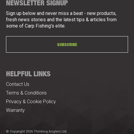
NEWSLETTER SIGNUP
Sign up below and never miss a beat - new products,
fresh news stories and the latest tips & articles from
some of Carp Fishing's elite.
SUBSCRIBE
HELPFUL LINKS
Contact Us
Terms & Conditions
Privacy & Cookie Policy
Warranty
© Copyright 2026 Thinking Anglers Ltd.