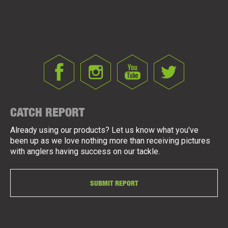
CATCH REPORT
Already using our products? Let us know what you've
been up as we love nothing more than receiving pictures
with anglers having success on our tackle.
SUBMIT REPORT