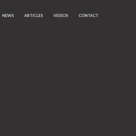
NEWS
ARTICLES
VIDEOS
CONTACT