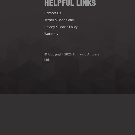
HELPFUL LINKS
Contact Us
Terms & Conditions
Privacy & Cookie Policy
Warranty
© Copyright 2026 Thinking Anglers
Ltd.