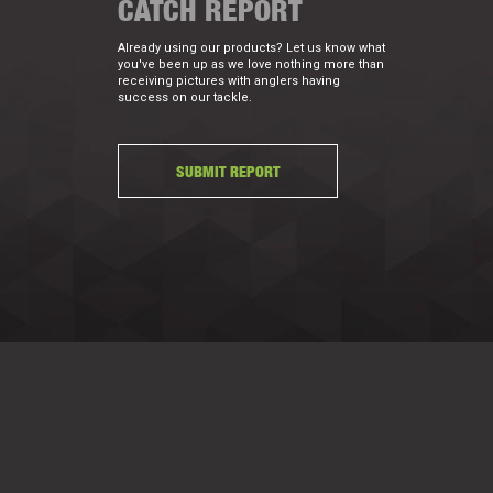
CATCH REPORT
Already using our products? Let us know what
you've been up as we love nothing more than
receiving pictures with anglers having
success on our tackle.
SUBMIT REPORT