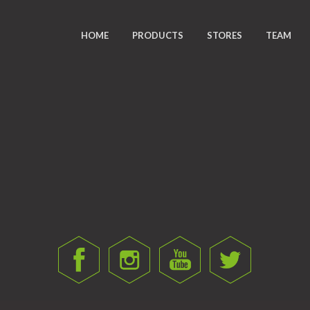
HOME
PRODUCTS
STORES
TEAM