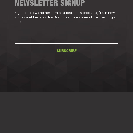
NEWSLETTER SIGNUP
Sign up below and never miss a beat - new products, fresh news
stories and the latest tips & articles from some of Carp Fishing's
elite.
SUBSCRIBE