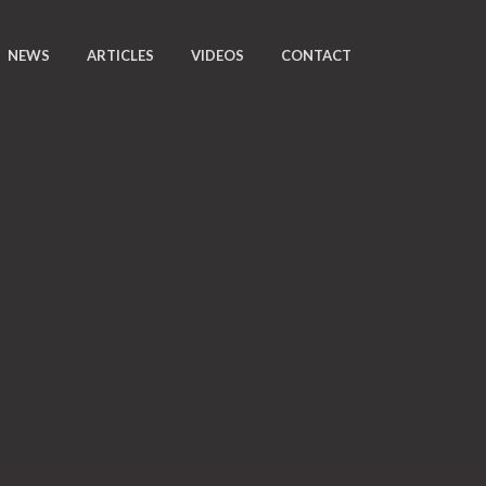
NEWS
ARTICLES
VIDEOS
CONTACT