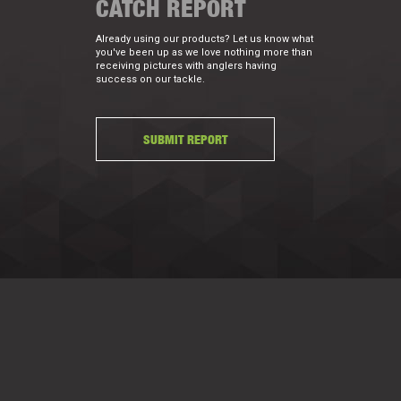
CATCH REPORT
Already using our products? Let us know what
you've been up as we love nothing more than
receiving pictures with anglers having
success on our tackle.
SUBMIT REPORT