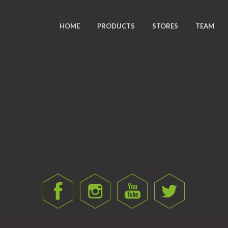
HOME
PRODUCTS
STORES
TEAM