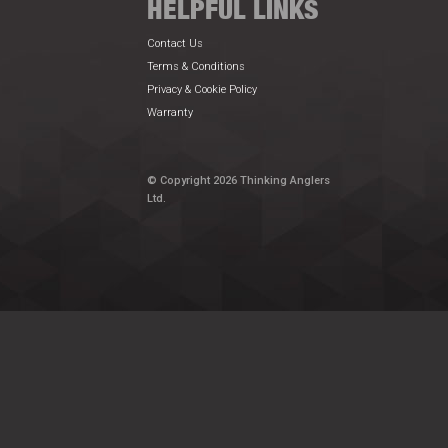
HELPFUL LINKS
Contact Us
Terms & Conditions
Privacy & Cookie Policy
Warranty
© Copyright 2026 Thinking Anglers
Ltd.