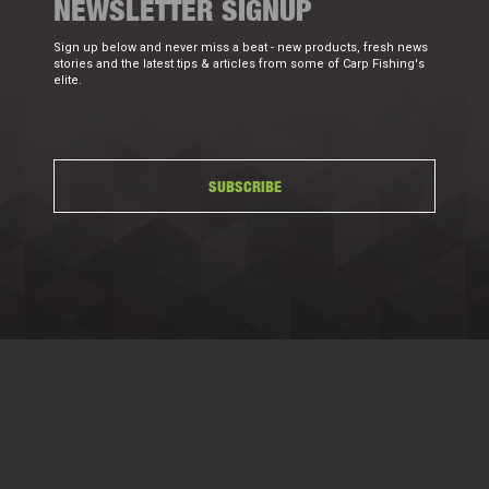
NEWSLETTER SIGNUP
Sign up below and never miss a beat - new products, fresh news
stories and the latest tips & articles from some of Carp Fishing's
elite.
SUBSCRIBE