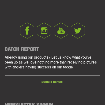
CATCH REPORT
Already using our products? Let us know what you've
been up as we love nothing more than receiving pictures
with anglers having success on our tackle.
SUBMIT REPORT
NEWSLETTER SIGNUP