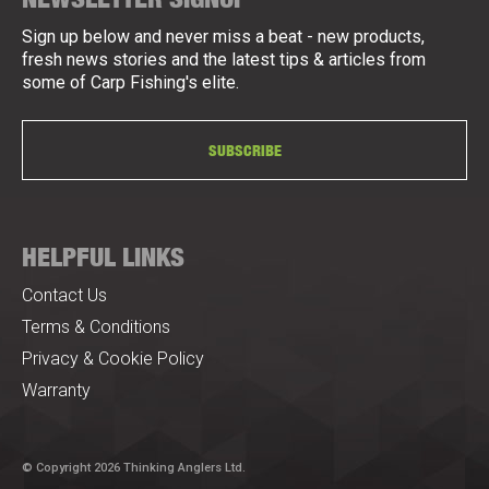
Sign up below and never miss a beat - new products,
fresh news stories and the latest tips & articles from
some of Carp Fishing's elite.
SUBSCRIBE
HELPFUL LINKS
Contact Us
Terms & Conditions
Privacy & Cookie Policy
Warranty
© Copyright 2026 Thinking Anglers Ltd.