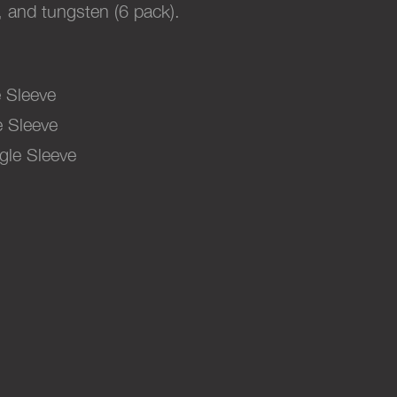
, and tungsten (6 pack).
 Sleeve
 Sleeve
gle Sleeve