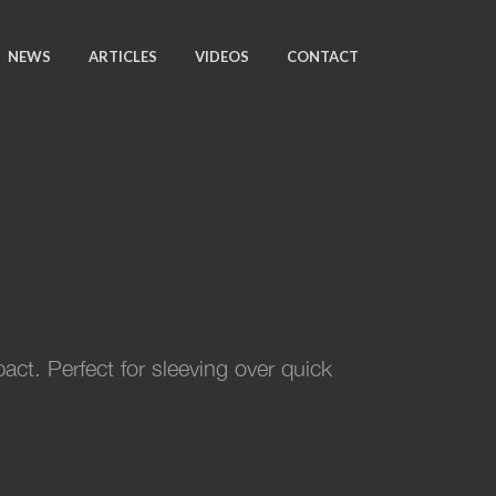
NEWS
ARTICLES
VIDEOS
CONTACT
ct. Perfect for sleeving over quick