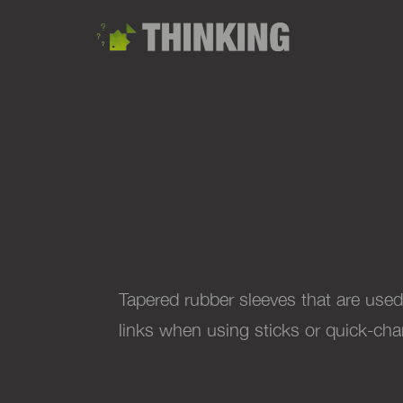
Tapered rubber sleeves that are used
links when using sticks or quick-ch