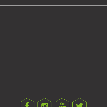
FINE HOOKBAIT NEEDLE
HARD HOOKBAIT NEEDLE