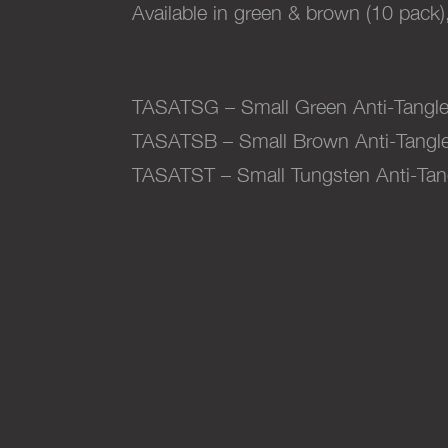
Available in green & brown (10 pack)
TASATSG – Small Green Anti-Tangle
TASATSB – Small Brown Anti-Tangle
TASATST – Small Tungsten Anti-Tan