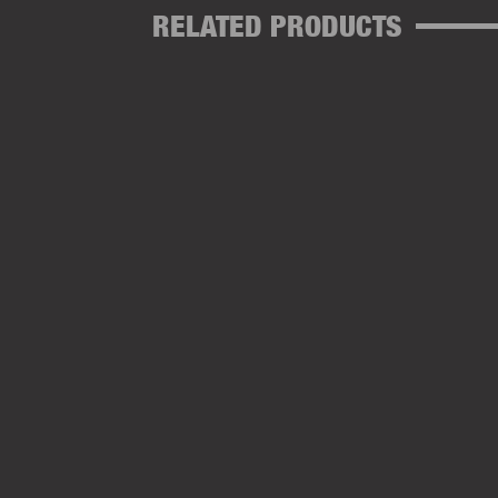
RELATED PRODUCTS
SOFT HOOKBEADS CLEAR