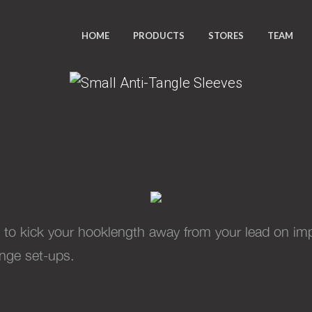
HOME
PRODUCTS
STORES
TEAM
SMALL ANTI-TANGLE SLEEVE
 to kick your hooklength away from your lead on impa
ange set-ups.