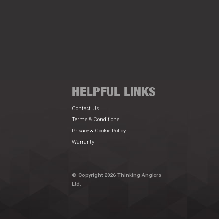
HELPFUL LINKS
Contact Us
Terms & Conditions
Privacy & Cookie Policy
Warranty
© Copyright 2026 Thinking Anglers
Ltd.