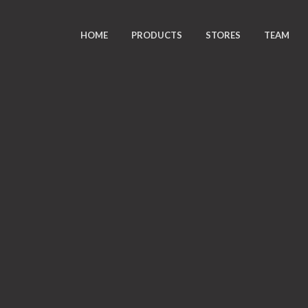
HOME
PRODUCTS
STORES
TEAM