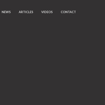
NEWS
ARTICLES
VIDEOS
CONTACT