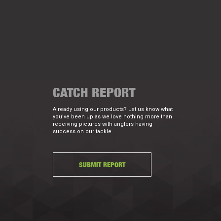
CATCH REPORT
Already using our products? Let us know what
you've been up as we love nothing more than
receiving pictures with anglers having
success on our tackle.
SUBMIT REPORT