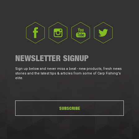
NEWSLETTER SIGNUP
Sign up below and never miss a beat - new products, fresh news
stories and the latest tips & articles from some of Carp Fishing's
elite.
SUBSCRIBE