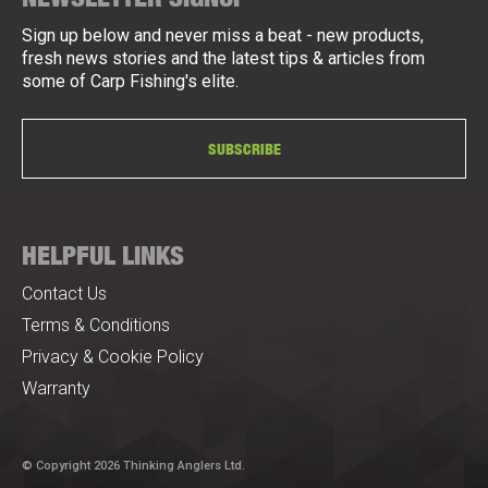
Sign up below and never miss a beat - new products,
fresh news stories and the latest tips & articles from
some of Carp Fishing's elite.
SUBSCRIBE
HELPFUL LINKS
Contact Us
Terms & Conditions
Privacy & Cookie Policy
Warranty
© Copyright 2026 Thinking Anglers Ltd.