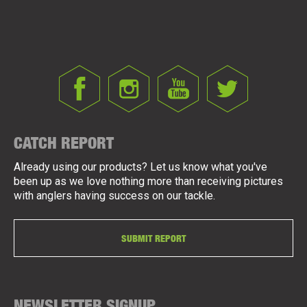
CATCH REPORT
Already using our products? Let us know what you've
been up as we love nothing more than receiving pictures
with anglers having success on our tackle.
SUBMIT REPORT
NEWSLETTER SIGNUP