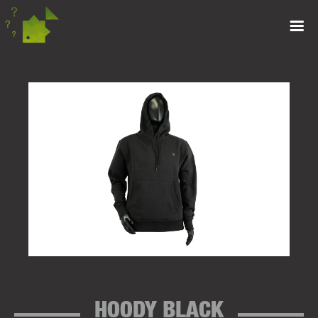
HOODY BLACK