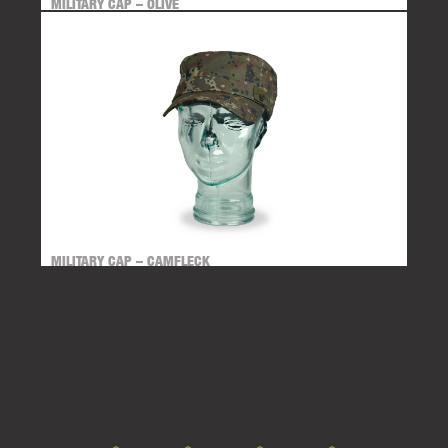
MILITARY CAP – OLIVE
MILITARY CAP – CAMFLECK