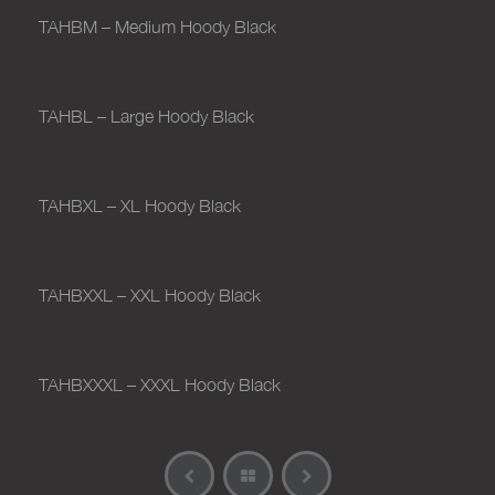
TAHBM – Medium Hoody Black
TAHBL – Large Hoody Black
TAHBXL – XL Hoody Black
TAHBXXL – XXL Hoody Black
TAHBXXXL – XXXL Hoody Black