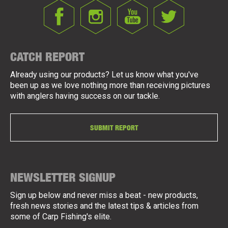
CATCH REPORT
Already using our products? Let us know what you've
been up as we love nothing more than receiving pictures
with anglers having success on our tackle.
SUBMIT REPORT
NEWSLETTER SIGNUP
Sign up below and never miss a beat - new products,
fresh news stories and the latest tips & articles from
some of Carp Fishing's elite.