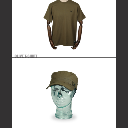
OLIVE T-SHIRT