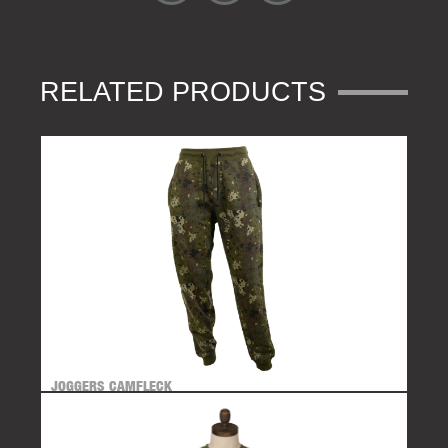
RELATED PRODUCTS
JOGGERS CAMFLECK