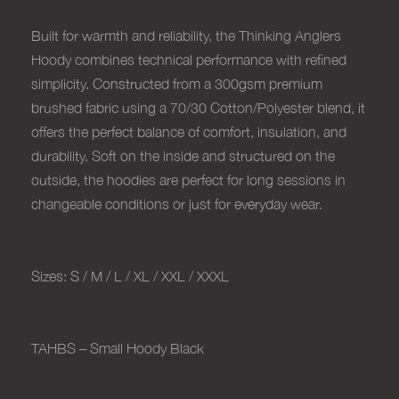
Built for warmth and reliability, the Thinking Anglers
Hoody combines technical performance with refined
simplicity. Constructed from a 300gsm premium
brushed fabric using a 70/30 Cotton/Polyester blend, it
offers the perfect balance of comfort, insulation, and
durability. Soft on the inside and structured on the
outside, the hoodies are perfect for long sessions in
changeable conditions or just for everyday wear.
Sizes: S / M / L / XL / XXL / XXXL
TAHBS – Small Hoody Black