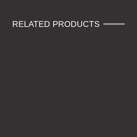
RELATED PRODUCTS
600D CAMFLECK CARRYALL
600D CAMFLECK SOLID ZIP POUCH MEDIUM
600D CAMFLECK RUCKSACK