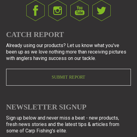
CATCH REPORT
Already using our products? Let us know what you've
been up as we love nothing more than receiving pictures
with anglers having success on our tackle.
SUBMIT REPORT
NEWSLETTER SIGNUP
Sign up below and never miss a beat - new products,
fresh news stories and the latest tips & articles from
some of Carp Fishing's elite.