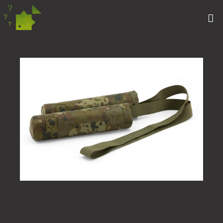
CAMFLECK ELASTIC