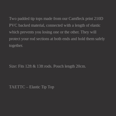
TIP TOP
Two padded tip tops made from our Camfleck print 210D
PVC backed material, connected with a length of elastic
which prevents you losing one or the other. They will
protect your rod sections at both ends and hold them safely
together.
Size: Fits 12ft & 13ft rods. Pouch length 20cm.
TAETTC – Elastic Tip Top