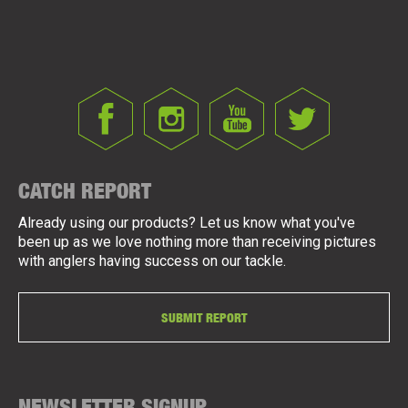
CATCH REPORT
Already using our products? Let us know what you've
been up as we love nothing more than receiving pictures
with anglers having success on our tackle.
SUBMIT REPORT
NEWSLETTER SIGNUP