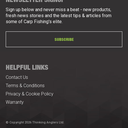
Sign up below and never miss a beat - new products,
fresh news stories and the latest tips & articles from
some of Carp Fishing's elite.
SUBSCRIBE
HELPFUL LINKS
Contact Us
Terms & Conditions
Privacy & Cookie Policy
Warranty
© Copyright 2026 Thinking Anglers Ltd.