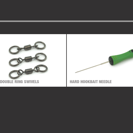
 DOUBLE RING SWIVELS
HARD HOOKBAIT NEEDLE