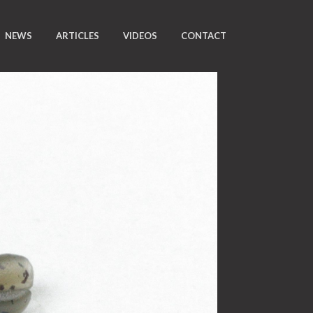
NEWS
ARTICLES
VIDEOS
CONTACT