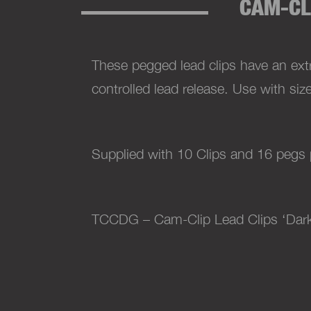
CAM-CL
These pegged lead clips have an ext
controlled lead release. Use with siz
Supplied with 10 Clips and 16 pegs 
TCCDG – Cam-Clip Lead Clips ‘Dar