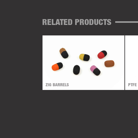
RELATED PRODUCTS
ZIG BARRELS
PTFE