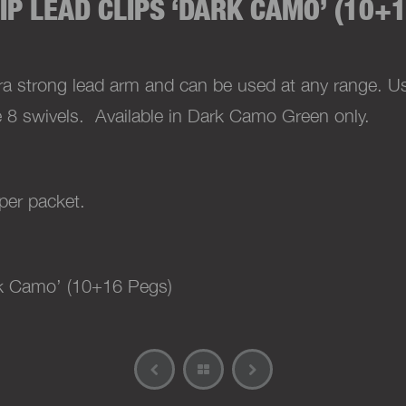
IP LEAD CLIPS ‘DARK CAMO’ (10+1
ra strong lead arm and can be used at any range. Us
e 8 swivels.
Available in Dark Camo Green only.
per packet.
k Camo’ (10+16 Pegs)