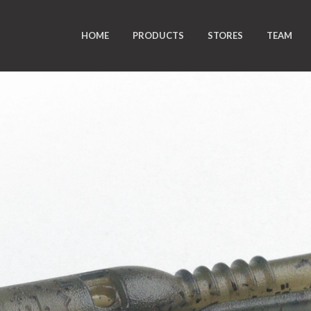
HOME
PRODUCTS
STORES
TEAM