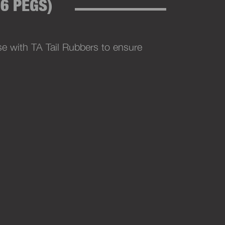
6 PEGS)
e with TA Tail Rubbers to ensure