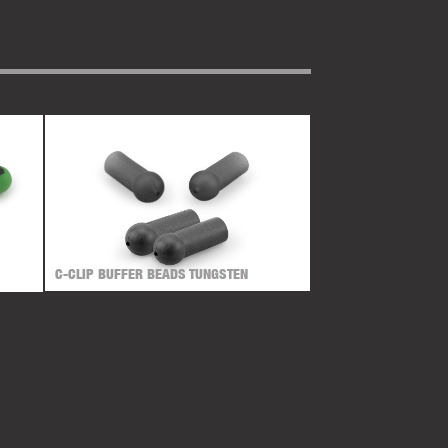
C-CLIP BUFFER BEADS TUNGSTEN