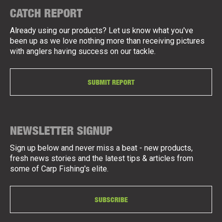
CATCH REPORT
Already using our products? Let us know what you've
been up as we love nothing more than receiving pictures
with anglers having success on our tackle.
SUBMIT REPORT
NEWSLETTER SIGNUP
Sign up below and never miss a beat - new products,
fresh news stories and the latest tips & articles from
some of Carp Fishing's elite.
SUBSCRIBE