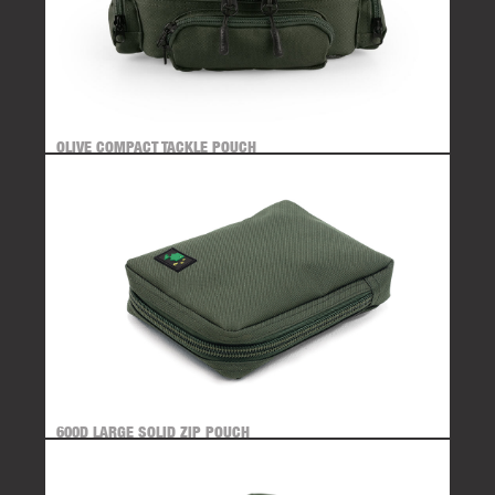
OLIVE COMPACT TACKLE POUCH
600D LARGE SOLID ZIP POUCH