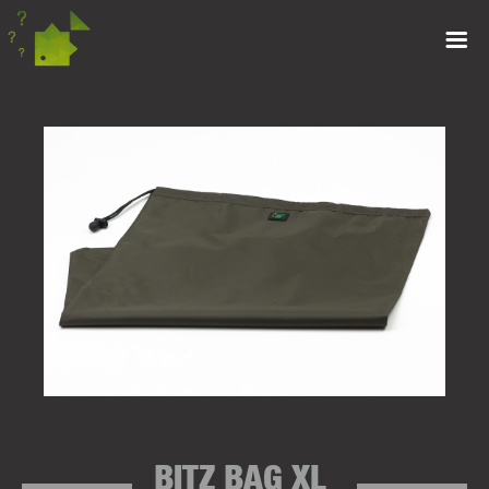
BITZ BAG XL