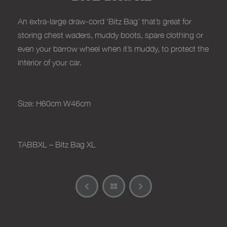
An extra-large draw-cord ‘Bitz Bag’ that’s great for
storing chest waders, muddy boots, spare clothing or
even your barrow wheel when it’s muddy, to protect the
interior of your car.
Size: H60cm W46cm
TABBXL – Bitz Bag XL