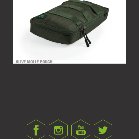
OLIVE MOLLE POUCH