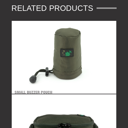
RELATED PRODUCTS
SMALL BUZZER POUCH