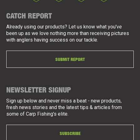
CATCH REPORT
Already using our products? Let us know what you've
been up as we love nothing more than receiving pictures
with anglers having success on our tackle.
SUBMIT REPORT
NEWSLETTER SIGNUP
Sign up below and never miss a beat - new products,
fresh news stories and the latest tips & articles from
some of Carp Fishing's elite.
SUBSCRIBE